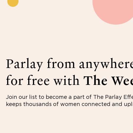
Parlay from anywher
for free with
The Wee
Join our list to become a part of The Parlay Eff
keeps thousands of women connected and upli