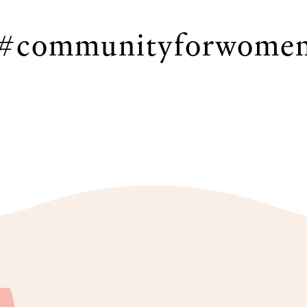
#communityforwome