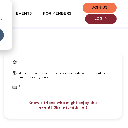
JOIN US
EVENTS
FOR MEMBERS
cs
LOG IN
All in person event invites & details will be sent to
members by email.
!
Know a friend who might enjoy this
event?
Share it with her!