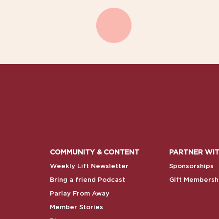
COMMUNITY & CONTENT
PARTNER WIT
Weekly Lift Newsletter
Sponsorships
Bring a friend Podcast
Gift Membersh
Parlay From Away
Member Stories