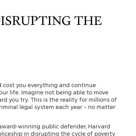
DISRUPTING THE
d cost you everything and continue
your life. Imagine not being able to move
you try. This is the reality for millions of
iminal legal system each year – no matter
 award-winning public defender, Harvard
iceship in disrupting the cycle of poverty