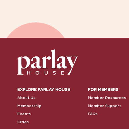
EXPLORE PARLAY HOUSE
FOR MEMBERS
About Us
Member Resources
Membership
Member Support
Events
FAQs
Cities