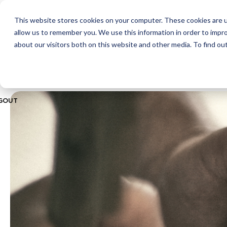
This website stores cookies on your computer. These cookies are u
ABOUT
CITIES
MEMBERSHIPS
allow us to remember you. We use this information in order to impr
about our visitors both on this website and other media. To find ou
GOUT