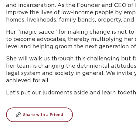
and incarceration. As the Founder and CEO of Pa
improve the lives of low-income people by em
homes, livelihoods, family bonds, property, and 
Her “magic sauce” for making change is not to g
to become advocates, thereby multiplying her 
level and helping groom the next generation o
She will walk us through this challenging but
her team is changing the detrimental attitudes,
legal system and society in general. We invite 
achieved for all.
Let’s put our judgments aside and learn togeth
Share with a Friend