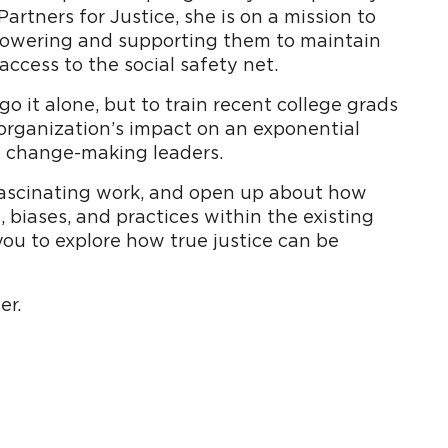
rtners for Justice, she is on a mission to
powering and supporting them to maintain
access to the social safety net.
o it alone, but to train recent college grads
organization’s impact on an exponential
f change-making leaders.
 fascinating work, and open up about how
 biases, and practices within the existing
you to explore how true justice can be
er.