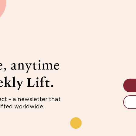
e, anytime
kly Lift.
ect – a newsletter that
fted worldwide.