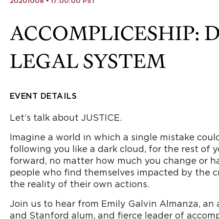
20201008 • 17:00:00 PST
ACCOMPLICESHIP: 
LEGAL SYSTEM
EVENT DETAILS
Let’s talk about JUSTICE.
Imagine a world in which a single mistake coul
following you like a dark cloud, for the rest of 
forward, no matter how much you change or hard 
people who find themselves impacted by the cr
the reality of their own actions.
Join us to hear from Emily Galvin Almanza, an
and Stanford alum, and fierce leader of accompl