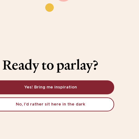
Ready to parlay?
Yes! Bring me inspiration
No, I’d rather sit here in the dark