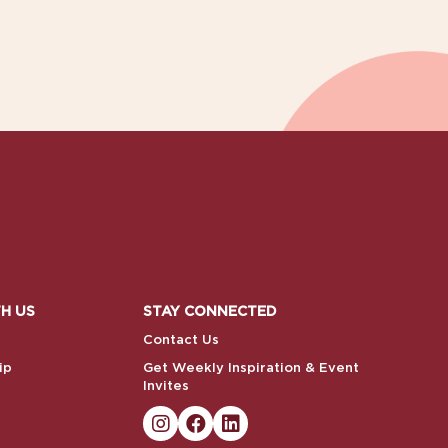
H US
STAY CONNECTED
Contact Us
ip
Get Weekly Inspiration & Event
Invites