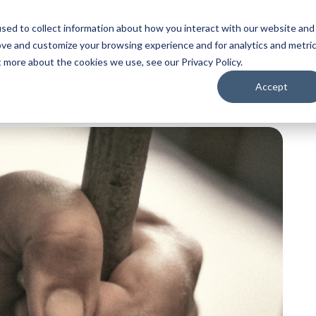
sed to collect information about how you interact with our website and
ove and customize your browsing experience and for analytics and metri
t more about the cookies we use, see our Privacy Policy.
Accept