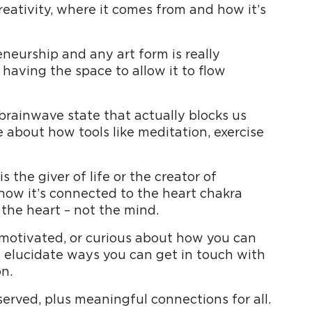
eativity, where it comes from and how it’s
neurship and any art form is really
 having the space to allow it to flow
 brainwave state that actually blocks us
e about how tools like meditation, exercise
s the giver of life or the creator of
 how it’s connected to the heart chakra
 the heart – not the mind.
unmotivated, or curious about how you can
l elucidate ways you can get in touch with
n.
 served, plus meaningful connections for all.