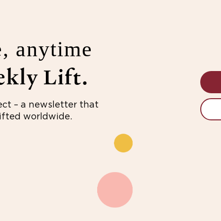
, anytime
kly Lift.
ect – a newsletter that
fted worldwide.