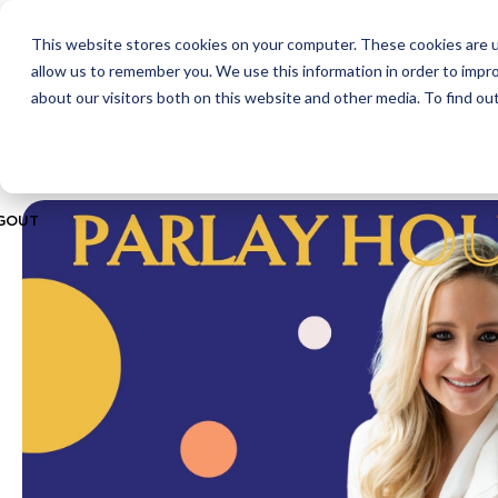
This website stores cookies on your computer. These cookies are u
ABOUT
CITIES
MEMBERSHIPS
allow us to remember you. We use this information in order to impr
about our visitors both on this website and other media. To find ou
GOUT