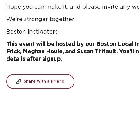
Hope you can make it, and please invite any wo
We’re stronger together,
Boston Instigators
This event will be hosted by our Boston Local Ins
Frick, Meghan Houle, and Susan Thifault. You’ll r
details after signup.
Share with a Friend