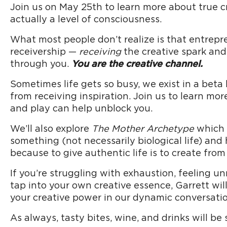
Join us on May 25th to learn more about true cr
actually a level of consciousness.
What most people don’t realize is that entrepre
receivership —
receiving
the creative spark and
through you.
You are the creative channel.
Sometimes life gets so busy, we exist in a beta
from receiving inspiration. Join us to learn mor
and play can help unblock you.
We’ll also explore
The Mother Archetype
which i
something (not necessarily biological life) and
because to give authentic life is to create from
If you’re struggling with exhaustion, feeling 
tap into your own creative essence, Garrett wil
your creative power in our dynamic conversatio
As always, tasty bites, wine, and drinks will be