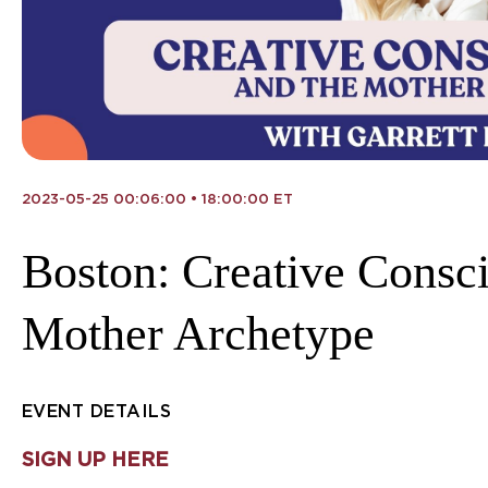
2023-05-25 00:06:00 • 18:00:00 ET
Boston: Creative Consc
Mother Archetype
EVENT DETAILS
SIGN UP HERE