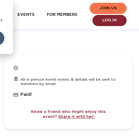
JOIN US
EVENTS
FOR MEMBERS
cs
LOG IN
All in person event invites & details will be sent to
members by email.
Paid!
Know a friend who might enjoy this
event?
Share it with her!