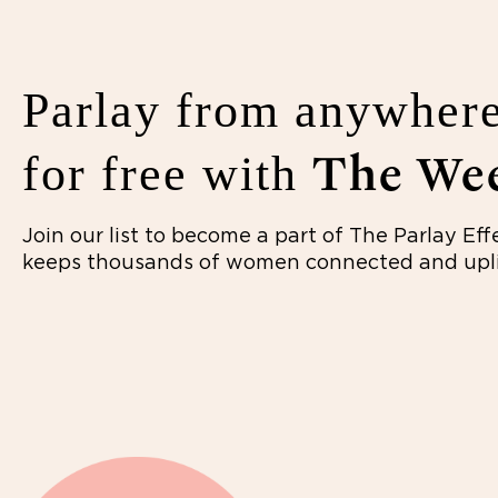
Parlay from anywhere
The Wee
for free with
Join our list to become a part of The Parlay Eff
keeps thousands of women connected and upli