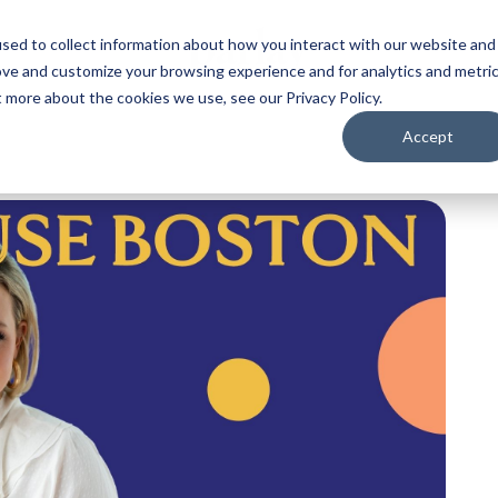
sed to collect information about how you interact with our website and
ove and customize your browsing experience and for analytics and metri
t more about the cookies we use, see our Privacy Policy.
Accept