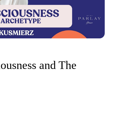
iousness and The