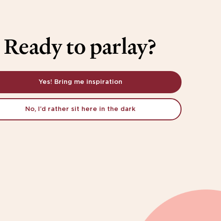
Ready to parlay?
Yes! Bring me inspiration
No, I’d rather sit here in the dark