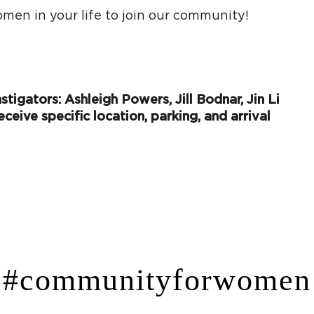
men in your life to join our community!
tigators: Ashleigh Powers, Jill Bodnar, Jin Li
eceive specific location, parking, and arrival
#communityforwomen