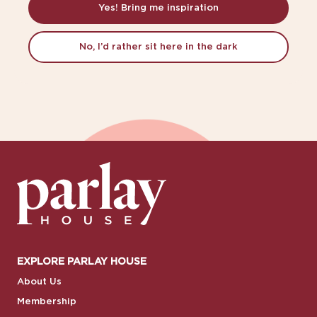
Yes! Bring me inspiration
No, I’d rather sit here in the dark
EXPLORE PARLAY HOUSE
About Us
Membership