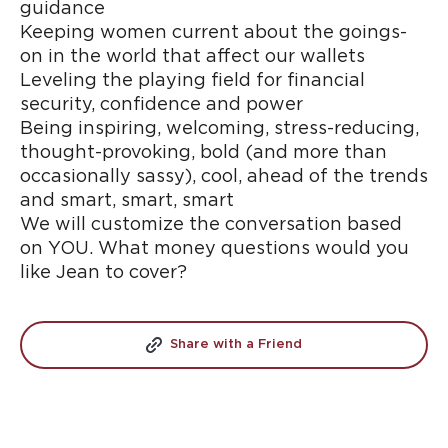
guidance
Keeping women current about the goings-
on in the world that affect our wallets
Leveling the playing field for financial
security, confidence and power
Being inspiring, welcoming, stress-reducing,
thought-provoking, bold (and more than
occasionally sassy), cool, ahead of the trends
and smart, smart, smart
We will customize the conversation based
on YOU. What money questions would you
like Jean to cover?
Share with a Friend