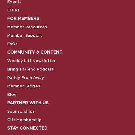
Events
Cities
FOR MEMBERS
Member Resources
Member Support
FAQs
COMMUNITY & CONTENT
Weekly Lift Newsletter
Bring a friend Podcast
Parlay From Away
Member Stories
Blog
PARTNER WITH US
Sponsorships
Gift Membership
STAY CONNECTED