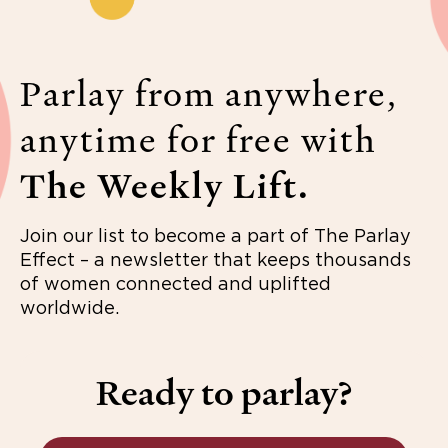
Parlay from anywhere,
anytime for free with
The Weekly Lift.
Join our list to become a part of The Parlay
Effect – a newsletter that keeps thousands
of women connected and uplifted
worldwide.
Ready to parlay?