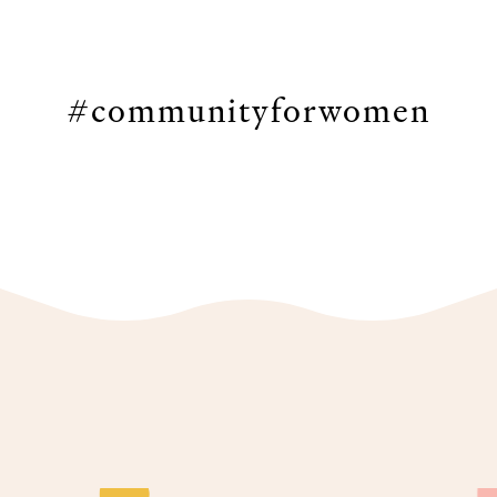
#communityforwomen