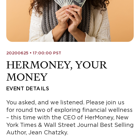
20200625 • 17:00:00 PST
HERMONEY, YOUR
MONEY
EVENT DETAILS
You asked, and we listened. Please join us
for round two of exploring financial wellness
– this time with the CEO of HerMoney, New
York Times & Wall Street Journal Best Selling
Author, Jean Chatzky.