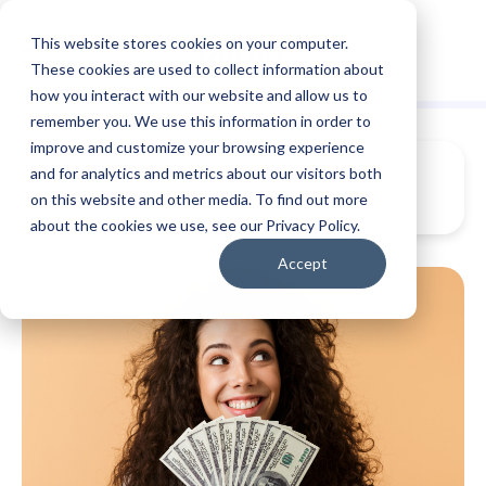
This website stores cookies on your computer.
These cookies are used to collect information about
how you interact with our website and allow us to
remember you. We use this information in order to
improve and customize your browsing experience
and for analytics and metrics about our visitors both
on this website and other media. To find out more
about the cookies we use, see our Privacy Policy.
Accept