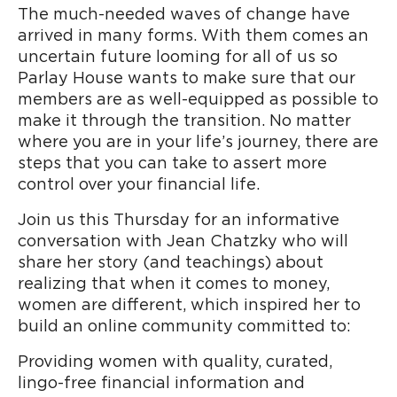
The much-needed waves of change have
arrived in many forms. With them comes an
uncertain future looming for all of us so
Parlay House wants to make sure that our
members are as well-equipped as possible to
make it through the transition. No matter
where you are in your life’s journey, there are
steps that you can take to assert more
control over your financial life.
Join us this Thursday for an informative
conversation with Jean Chatzky who will
share her story (and teachings) about
realizing that when it comes to money,
women are different, which inspired her to
build an online community committed to:
Providing women with quality, curated,
lingo-free financial information and