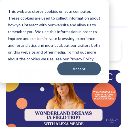
This website stores cookies on your computer.
These cookies are used to collect information about
how you interact with our website and allow us to
remember you. We use this information in order to
improve and customize your browsing experience
and for analytics and metrics about our visitors both
on this website and other media. To find out more
about the cookies we use, see our Privacy Policy.
Accept