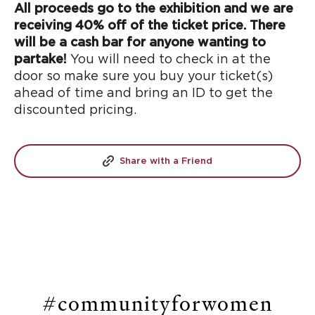
All proceeds go to the exhibition and we are
receiving 40% off of the ticket price. There
will be a cash bar for anyone wanting to
partake!
You will need to check in at the
door so make sure you buy your ticket(s)
ahead of time and bring an ID to get the
discounted pricing.
Share with a Friend
#communityforwomen