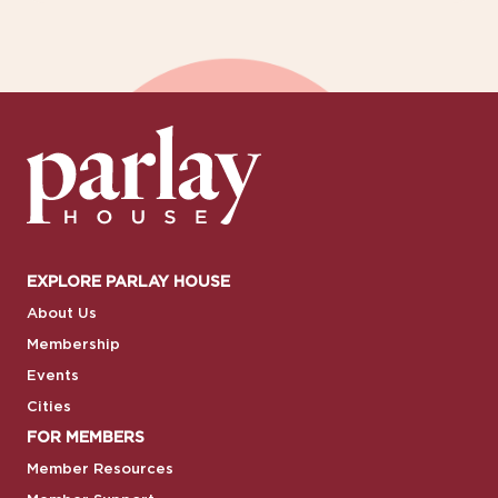
EXPLORE PARLAY HOUSE
About Us
Membership
Events
Cities
FOR MEMBERS
Member Resources