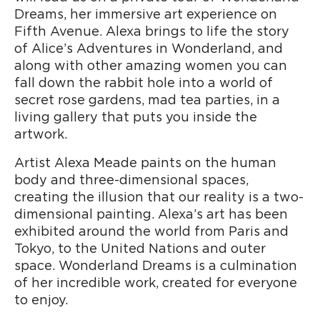
Dreams, her immersive art experience on
Fifth Avenue. Alexa brings to life the story
of Alice’s Adventures in Wonderland, and
along with other amazing women you can
fall down the rabbit hole into a world of
secret rose gardens, mad tea parties, in a
living gallery that puts you inside the
artwork.
Artist Alexa Meade paints on the human
body and three-dimensional spaces,
creating the illusion that our reality is a two-
dimensional painting. Alexa’s art has been
exhibited around the world from Paris and
Tokyo, to the United Nations and outer
space. Wonderland Dreams is a culmination
of her incredible work, created for everyone
to enjoy.