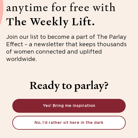
anytime for free with
The Weekly Lift.
Join our list to become a part of The Parlay
Effect – a newsletter that keeps thousands
of women connected and uplifted
worldwide.
Ready to parlay?
Yes! Bring me inspiration
No, I’d rather sit here in the dark