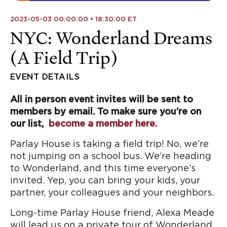
2023-05-03 00:00:00 • 18:30:00 ET
NYC: Wonderland Dreams
(A Field Trip)
EVENT DETAILS
All in person event invites will be sent to
members by email. To make sure you’re on
our list,
become a member here.
Parlay House is taking a field trip! No, we’re
not jumping on a school bus. We’re heading
to Wonderland, and this time everyone’s
invited. Yep, you can bring your kids, your
partner, your colleagues and your neighbors.
Long-time Parlay House friend, Alexa Meade
will lead us on a private tour of Wonderland