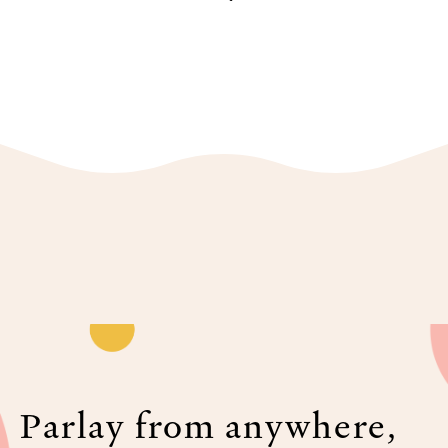
Parlay from anywhere,