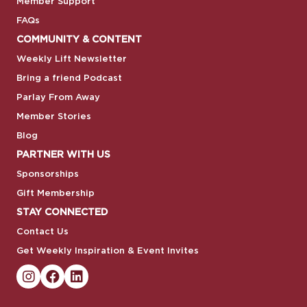
Member Support
FAQs
COMMUNITY & CONTENT
Weekly Lift Newsletter
Bring a friend Podcast
Parlay From Away
Member Stories
Blog
PARTNER WITH US
Sponsorships
Gift Membership
STAY CONNECTED
Contact Us
Get Weekly Inspiration & Event Invites