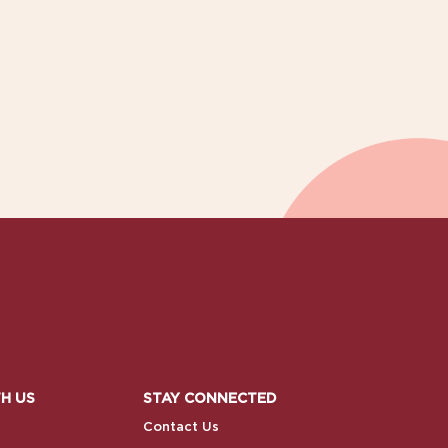
H US
STAY CONNECTED
Contact Us