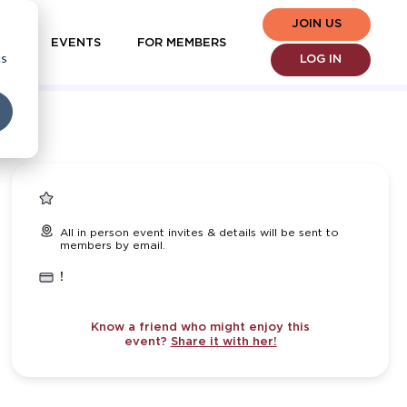
JOIN US
EVENTS
FOR MEMBERS
cs
LOG IN
All in person event invites & details will be sent to
members by email.
!
Know a friend who might enjoy this
event?
Share it with her!