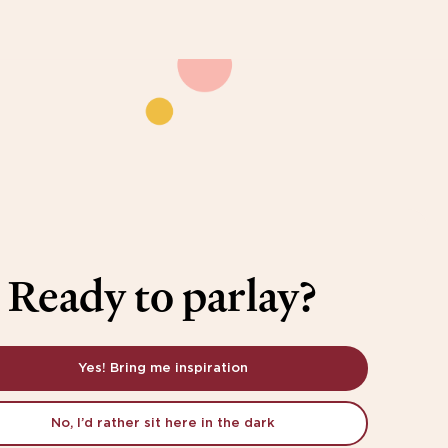
Ready to parlay?
Yes! Bring me inspiration
No, I’d rather sit here in the dark