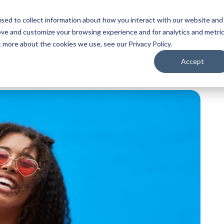
sed to collect information about how you interact with our website and
ove and customize your browsing experience and for analytics and metri
t more about the cookies we use, see our Privacy Policy.
Accept