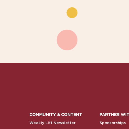
COMMUNITY & CONTENT
PARTNER WIT
Weekly Lift Newsletter
Sponsorships