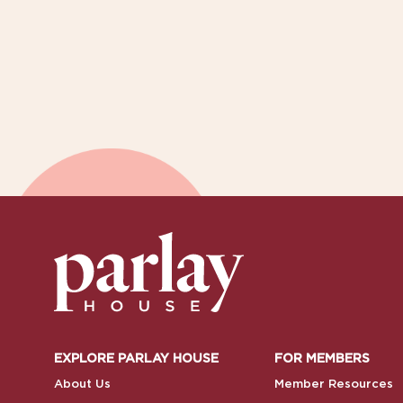
EXPLORE PARLAY HOUSE
FOR MEMBERS
About Us
Member Resources