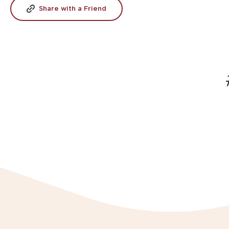
Share with a Friend