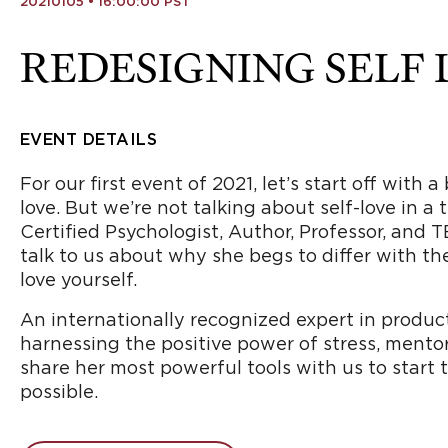
20210105 • 16:00:00 PST
REDESIGNING SELF
EVENT DETAILS
For our first event of 2021, let’s start off with
love. But we’re not talking about self-love in a
Certified Psychologist, Author, Professor, and T
talk to us about why she begs to differ with th
love yourself.
An internationally recognized expert in producti
harnessing the positive power of stress, mentorin
share her most powerful tools with us to start 
possible.