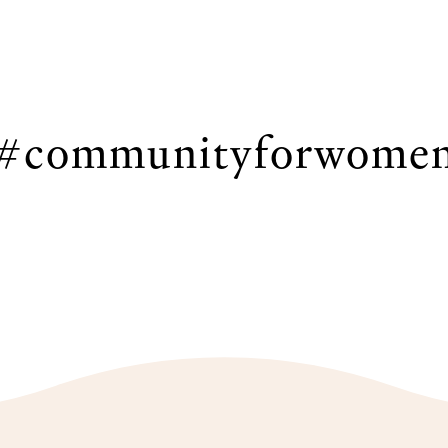
#communityforwome