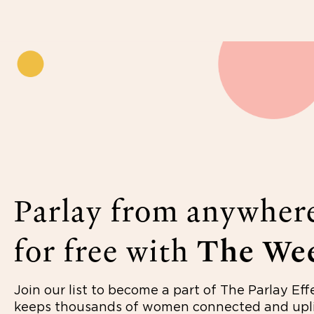
Parlay from anywher
for free with
The Wee
Join our list to become a part of The Parlay Eff
keeps thousands of women connected and upli