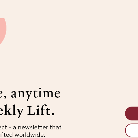
e, anytime
kly Lift.
ect – a newsletter that
fted worldwide.