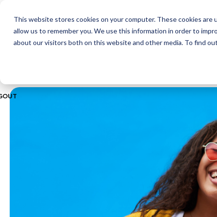
This website stores cookies on your computer. These cookies are u
ABOUT
CITIES
MEMBERSHIPS
allow us to remember you. We use this information in order to impr
about our visitors both on this website and other media. To find ou
GOUT