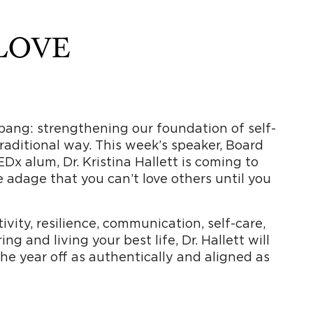
 LOVE
 a bang: strengthening our foundation of self-
 traditional way. This week’s speaker, Board
EDx alum, Dr. Kristina Hallett is coming to
e adage that you can’t love others until you
vity, resilience, communication, self-care,
g and living your best life, Dr. Hallett will
the year off as authentically and aligned as