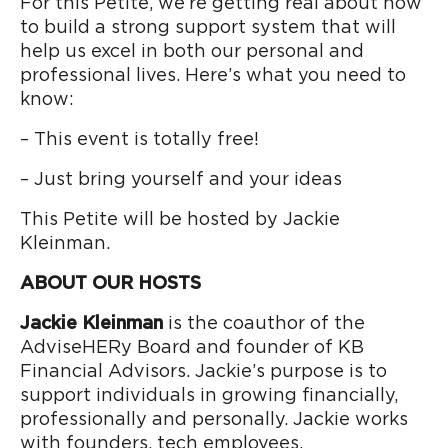
For this Petite, we’re getting real about how
to build a strong support system that will
help us excel in both our personal and
professional lives. Here’s what you need to
know:
– This event is totally free!
– Just bring yourself and your ideas
This Petite will be hosted by Jackie
Kleinman.
ABOUT OUR HOSTS
Jackie Kleinman
is the coauthor of the
AdviseHERy Board and founder of KB
Financial Advisors. Jackie’s purpose is to
support individuals in growing financially,
professionally and personally. Jackie works
with founders, tech employees,