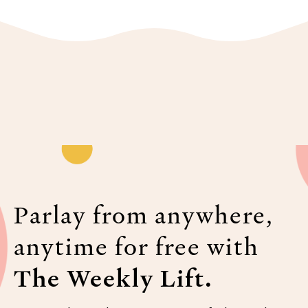
Parlay from anywhere,
anytime for free with
The Weekly Lift.