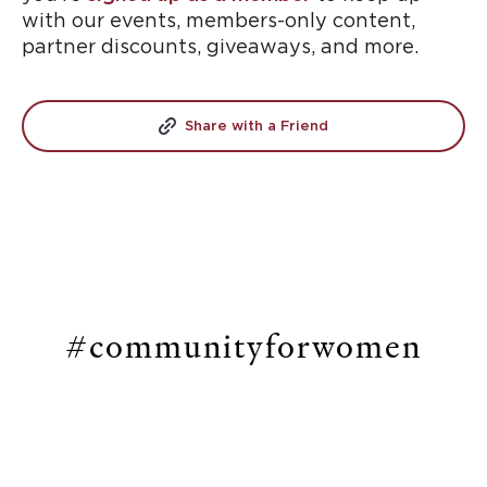
with our events, members-only content,
partner discounts, giveaways, and more.
Share with a Friend
#communityforwomen