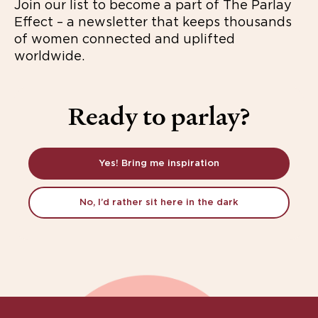
Join our list to become a part of The Parlay
Effect – a newsletter that keeps thousands
of women connected and uplifted
worldwide.
Ready to parlay?
Yes! Bring me inspiration
No, I’d rather sit here in the dark