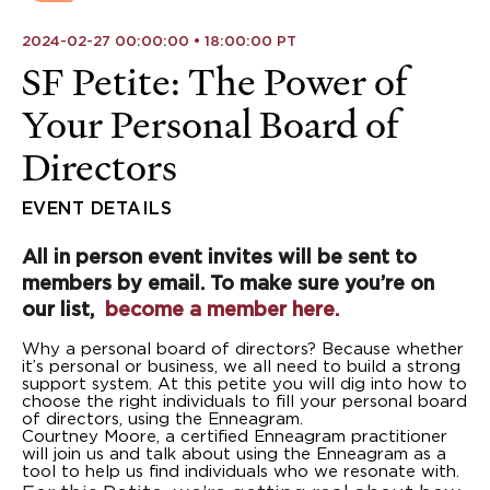
2024-02-27 00:00:00 • 18:00:00 PT
SF Petite: The Power of
Your Personal Board of
Directors
EVENT DETAILS
All in person event invites will be sent to
members by email. To make sure you’re on
our list,
become a member here.
Why a personal board of directors? Because whether
it’s personal or business, we all need to build a strong
support system. At this petite you will dig into how to
choose the right individuals to fill your personal board
of directors, using the Enneagram.
Courtney Moore, a certified Enneagram practitioner
will join us and talk about using the Enneagram as a
tool to help us find individuals who we resonate with.