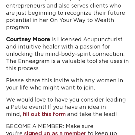
entrepreneurs and also serves clients who
are just beginning to recognize their future
potential in her On Your Way to Wealth
program.
Courtney Moore
is Licensed Acupuncturist
and intuitive healer with a passion for
unlocking the mind-body-spirit connection.
The Enneagram is a valuable tool she uses in
this process
Please share this invite with any women in
your life who might want to join.
We would love to have you consider leading
a Petite event! If you have an idea in
mind,
fill out this form
and take the lead!
BECOME A MEMBER: Make sure
you’re
signed up as a member
to keep up