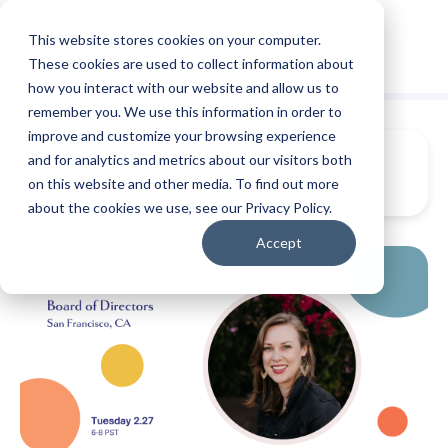
This website stores cookies on your computer.
These cookies are used to collect information about
how you interact with our website and allow us to
remember you. We use this information in order to
improve and customize your browsing experience
and for analytics and metrics about our visitors both
on this website and other media. To find out more
about the cookies we use, see our Privacy Policy.
Accept