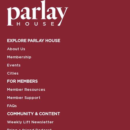
EXPLORE PARLAY HOUSE
About Us
Membership
Events
Cities
FOR MEMBERS
Member Resources
Member Support
FAQs
COMMUNITY & CONTENT
Weekly Lift Newsletter