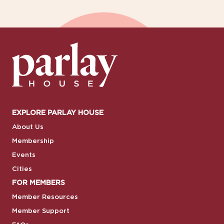
EXPLORE PARLAY HOUSE
About Us
Membership
Events
Cities
FOR MEMBERS
Member Resources
Member Support