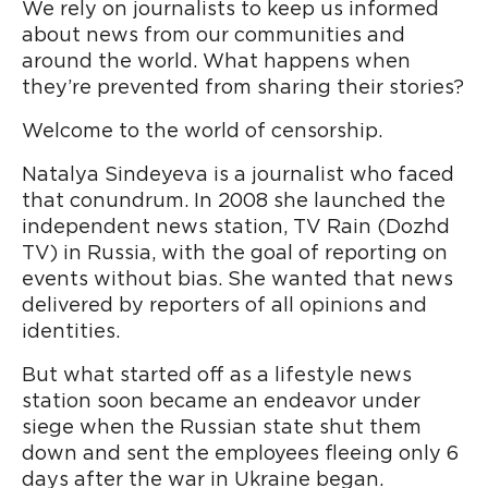
We rely on journalists to keep us informed
about news from our communities and
around the world. What happens when
they’re prevented from sharing their stories?
Welcome to the world of censorship.
Natalya Sindeyeva is a journalist who faced
that conundrum. In 2008 she launched the
independent news station, TV Rain (Dozhd
TV) in Russia, with the goal of reporting on
events without bias. She wanted that news
delivered by reporters of all opinions and
identities.
But what started off as a lifestyle news
station soon became an endeavor under
siege when the Russian state shut them
down and sent the employees fleeing only 6
days after the war in Ukraine began.