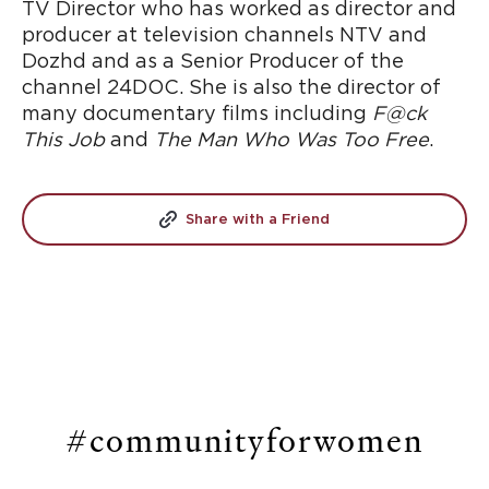
TV Director who has worked as director and
producer at television channels NTV and
Dozhd and as a Senior Producer of the
channel 24DOC. She is also the director of
many documentary films including
F@ck
This Job
and
The Man Who Was Too Free
.
Share with a Friend
#communityforwomen