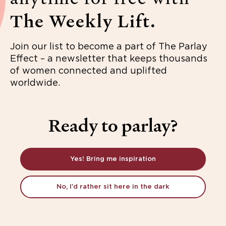
The Weekly Lift.
Join our list to become a part of The Parlay
Effect – a newsletter that keeps thousands
of women connected and uplifted
worldwide.
Ready to parlay?
Yes! Bring me inspiration
No, I’d rather sit here in the dark