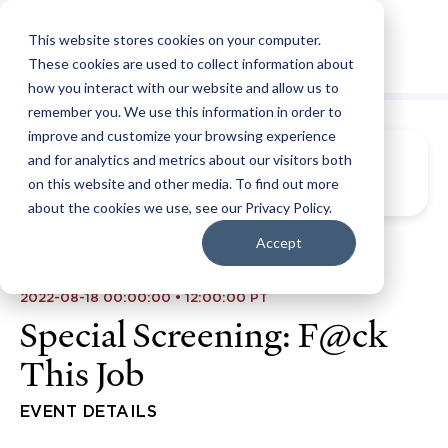
This website stores cookies on your computer.
These cookies are used to collect information about
how you interact with our website and allow us to
remember you. We use this information in order to
improve and customize your browsing experience
and for analytics and metrics about our visitors both
on this website and other media. To find out more
about the cookies we use, see our Privacy Policy.
Accept
2022-08-18 00:00:00 • 12:00:00 PT
Special Screening: F@ck
This Job
EVENT DETAILS