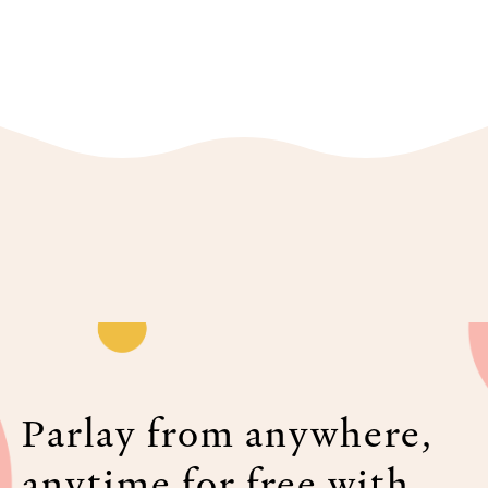
Parlay from anywhere,
anytime for free with