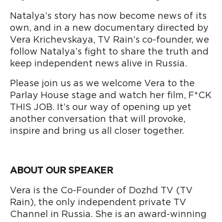
Natalya’s story has now become news of its
own, and in a new documentary directed by
Vera Krichevskaya, TV Rain’s co-founder, we
follow Natalya’s fight to share the truth and
keep independent news alive in Russia.
Please join us as we welcome Vera to the
Parlay House stage and watch her film, F*CK
THIS JOB. It’s our way of opening up yet
another conversation that will provoke,
inspire and bring us all closer together.
ABOUT OUR SPEAKER
Vera is the Co-Founder of Dozhd TV (TV
Rain), the only independent private TV
Channel in Russia. She is an award-winning