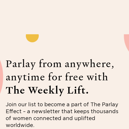
Parlay from anywhere,
anytime for free with
The Weekly Lift.
Join our list to become a part of The Parlay
Effect – a newsletter that keeps thousands
of women connected and uplifted
worldwide.