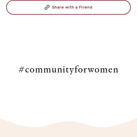
Share with a Friend
#communityforwomen