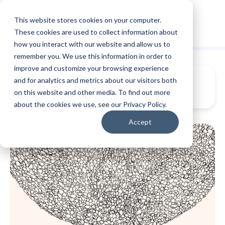
This website stores cookies on your computer.
These cookies are used to collect information about
how you interact with our website and allow us to
remember you. We use this information in order to
improve and customize your browsing experience
and for analytics and metrics about our visitors both
on this website and other media. To find out more
about the cookies we use, see our Privacy Policy.
Accept