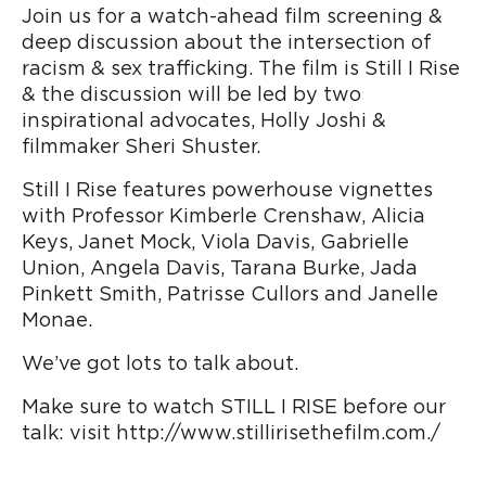
Join us for a watch-ahead film screening &
deep discussion about the intersection of
racism & sex trafficking. The film is Still I Rise
& the discussion will be led by two
inspirational advocates, Holly Joshi &
filmmaker Sheri Shuster.
Still I Rise features powerhouse vignettes
with Professor Kimberle Crenshaw, Alicia
Keys, Janet Mock, Viola Davis, Gabrielle
Union, Angela Davis, Tarana Burke, Jada
Pinkett Smith, Patrisse Cullors and Janelle
Monae.
We’ve got lots to talk about.
Make sure to watch STILL I RISE before our
talk: visit http://www.stillirisethefilm.com./