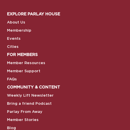
EXPLORE PARLAY HOUSE
About Us
Membership
Events
Cities
FOR MEMBERS
Member Resources
Member Support
FAQs
COMMUNITY & CONTENT
Weekly Lift Newsletter
Bring a friend Podcast
Parlay From Away
Member Stories
Blog