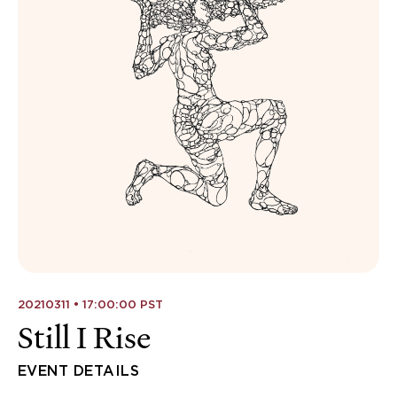
20210311 • 17:00:00 PST
Still I Rise
EVENT DETAILS