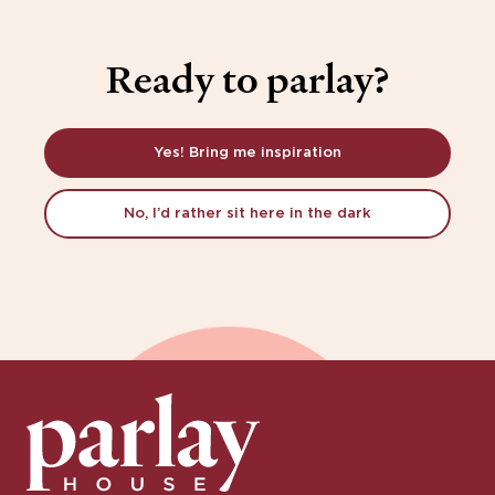
Ready to parlay?
Yes! Bring me inspiration
No, I’d rather sit here in the dark