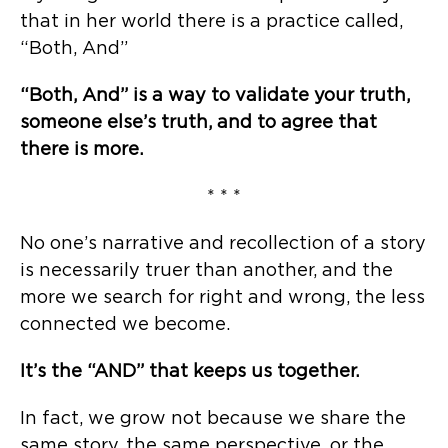
that in her world there is a practice called,
“Both, And”
“Both, And” is a way to validate your truth,
someone else’s truth, and to agree that
there is more.
* * *
No one’s narrative and recollection of a story
is necessarily truer than another, and the
more we search for right and wrong, the less
connected we become.
It’s the “AND” that keeps us together.
In fact, we grow not because we share the
same story, the same perspective, or the