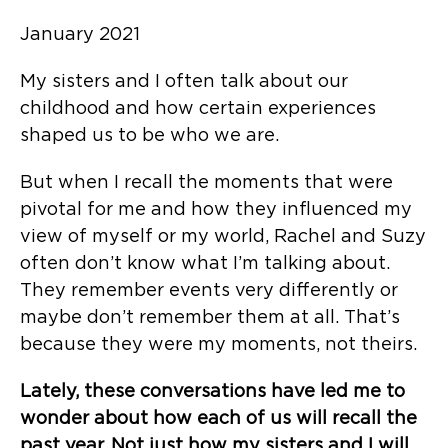
January 2021
My sisters and I often talk about our
childhood and how certain experiences
shaped us to be who we are.
But when I recall the moments that were
pivotal for me and how they influenced my
view of myself or my world, Rachel and Suzy
often don’t know what I’m talking about.
They remember events very differently or
maybe don’t remember them at all. That’s
because they were my moments, not theirs.
Lately, these conversations have led me to
wonder about how each of us will recall the
past year. Not just how my sisters and I will