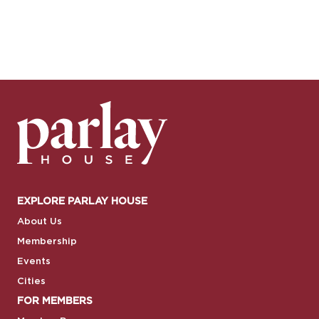
EXPLORE PARLAY HOUSE
About Us
Membership
Events
Cities
FOR MEMBERS