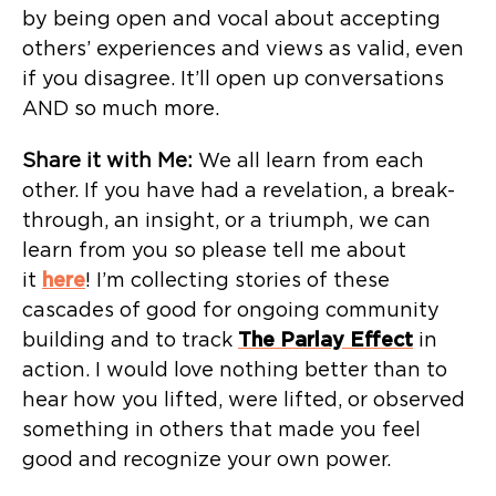
by being open and vocal about accepting
others’ experiences and views as valid, even
if you disagree. It’ll open up conversations
AND so much more.
Share it with Me:
We all learn from each
other. If you have had a revelation, a break-
through, an insight, or a triumph, we can
learn from you so please tell me about
it
here
! I’m collecting stories of these
cascades of good for ongoing community
building and to track
The Parlay Effect
in
action. I would love nothing better than to
hear how you lifted, were lifted, or observed
something in others that made you feel
good and recognize your own power.