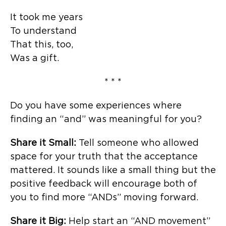
It took me years
To understand
That this, too,
Was a gift.
* * *
Do you have some experiences where
finding an “and” was meaningful for you?
Share it Small:
Tell someone who allowed
space for your truth that the acceptance
mattered. It sounds like a small thing but the
positive feedback will encourage both of
you to find more “ANDs” moving forward.
Share it Big:
Help start an “AND movement”