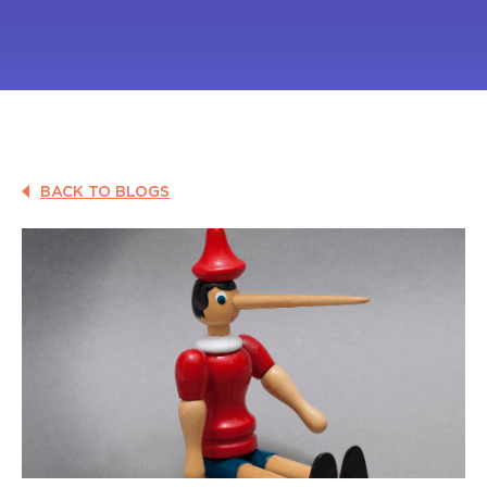
BACK TO BLOGS