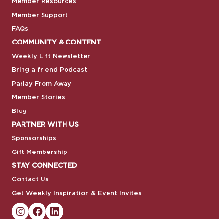
Member Resources
Member Support
FAQs
COMMUNITY & CONTENT
Weekly Lift Newsletter
Bring a friend Podcast
Parlay From Away
Member Stories
Blog
PARTNER WITH US
Sponsorships
Gift Membership
STAY CONNECTED
Contact Us
Get Weekly Inspiration & Event Invites