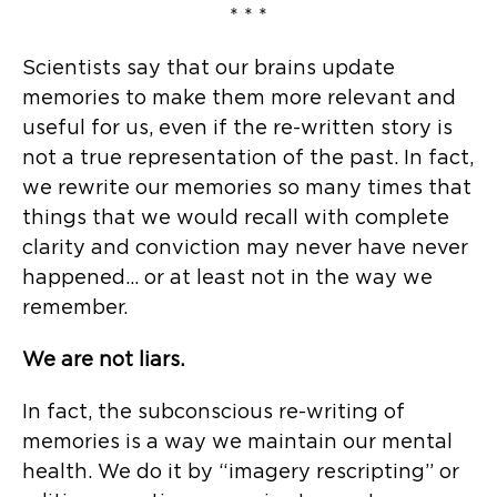
* * *
Scientists say that our brains update
memories to make them more relevant and
useful for us, even if the re-written story is
not a true representation of the past. In fact,
we rewrite our memories so many times that
things that we would recall with complete
clarity and conviction may never have never
happened… or at least not in the way we
remember.
We are not liars.
In fact, the subconscious re-writing of
memories is a way we maintain our mental
health. We do it by “imagery rescripting” or