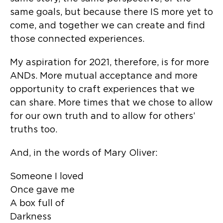
same goals, but because there IS more yet to
come, and together we can create and find
those connected experiences.
My aspiration for 2021, therefore, is for more
ANDs. More mutual acceptance and more
opportunity to craft experiences that we
can share. More times that we chose to allow
for our own truth and to allow for others’
truths too.
And, in the words of Mary Oliver:
Someone I loved
Once gave me
A box full of
Darkness