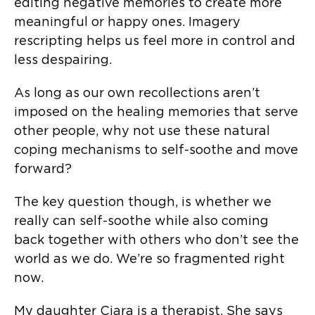
editing negative memories to create more
meaningful or happy ones. Imagery
rescripting helps us feel more in control and
less despairing.
As long as our own recollections aren’t
imposed on the healing memories that serve
other people, why not use these natural
coping mechanisms to self-soothe and move
forward?
The key question though, is whether we
really can self-soothe while also coming
back together with others who don’t see the
world as we do. We’re so fragmented right
now.
My daughter Ciara is a therapist. She says