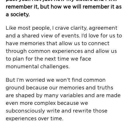
remember it, but how we will remember it as
a society.
Like most people, I crave clarity, agreement
and a shared view of events. I’d love for us to
have memories that allow us to connect
through common experiences and allow us
to plan for the next time we face
monumental challenges.
But I’m worried we won’t find common
ground because our memories and truths
are shaped by many variables and are made
even more complex because we
subconsciously write and rewrite those
experiences over time.