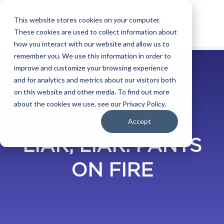
This website stores cookies on your computer.
These cookies are used to collect information about
how you interact with our website and allow us to
remember you. We use this information in order to
improve and customize your browsing experience
and for analytics and metrics about our visitors both
on this website and other media. To find out more
about the cookies we use, see our Privacy Policy.
BLOG
Accept
LIAR, LIAR. PANTS
ON FIRE