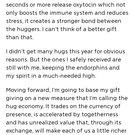
seconds or more release oxytocin which not
only boosts the immune system and reduces
stress, it creates a stronger bond between
the huggers. I can’t think of a better gift
than that.
I didn’t get many hugs this year for obvious
reasons. But the ones I safely received are
still with me, keeping the endorphins and
my spirit in a much-needed high.
Moving forward, I’m going to base my gift
giving on a new measure that I’m calling the
hug economy. It trades on the currency of
presence, is accelerated by togetherness
and has unrealized value that, through its
exchange, will make each of us a little richer