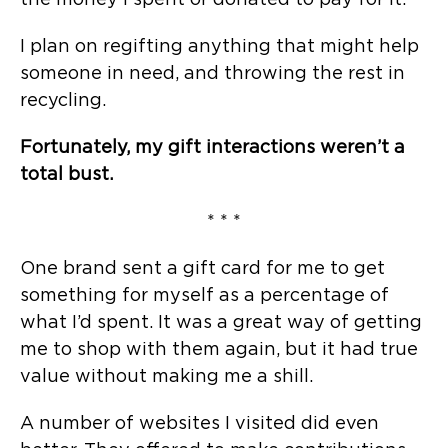
the money I spent or donated to pay for it.
I plan on regifting anything that might help
someone in need, and throwing the rest in
recycling.
Fortunately, my gift interactions weren’t a
total bust.
* * *
One brand sent a gift card for me to get
something for myself as a percentage of
what I’d spent. It was a great way of getting
me to shop with them again, but it had true
value without making me a shill.
A number of websites I visited did even