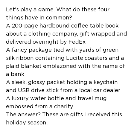
Let’s play a game. What do these four
things have in common?
A 200-page hardbound coffee table book
about a clothing company, gift wrapped and
delivered overnight by FedEx
A fancy package tied with yards of green
silk ribbon containing Lucite coasters and a
plaid blanket emblazoned with the name of
a bank
A sleek, glossy packet holding a keychain
and USB drive stick from a local car dealer
A luxury water bottle and travel mug
embossed from a charity
The answer? These are gifts I received this
holiday season.