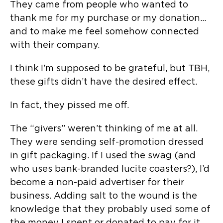
They came from people who wanted to
thank me for my purchase or my donation…
and to make me feel somehow connected
with their company.
I think I’m supposed to be grateful, but TBH,
these gifts didn’t have the desired effect.
In fact, they pissed me off.
The “givers” weren’t thinking of me at all.
They were sending self-promotion dressed
in gift packaging. If I used the swag (and
who uses bank-branded lucite coasters?), I’d
become a non-paid advertiser for their
business. Adding salt to the wound is the
knowledge that they probably used some of