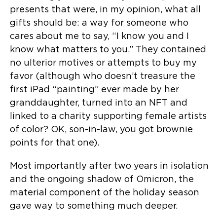
presents that were, in my opinion, what all
gifts should be: a way for someone who
cares about me to say, “I know you and I
know what matters to you.” They contained
no ulterior motives or attempts to buy my
favor (although who doesn’t treasure the
first iPad “painting” ever made by her
granddaughter, turned into an NFT and
linked to a charity supporting female artists
of color? OK, son-in-law, you got brownie
points for that one).
Most importantly after two years in isolation
and the ongoing shadow of Omicron, the
material component of the holiday season
gave way to something much deeper.