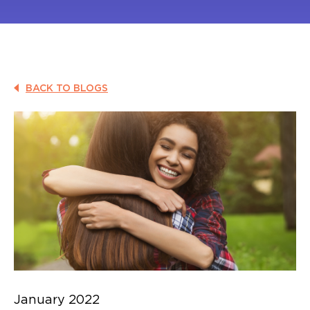
BACK TO BLOGS
January 2022