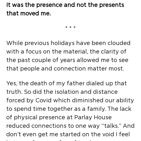
It was the presence and not the presents
that moved me.
* * *
While previous holidays have been clouded
with a focus on the material, the clarity of
the past couple of years allowed me to see
that people and connection matter most.
Yes, the death of my father dialed up that
truth. So did the isolation and distance
forced by Covid which diminished our ability
to spend time together as a family. The lack
of physical presence at Parlay House
reduced connections to one way “talks.” And
don’t even get me started on the void I feel