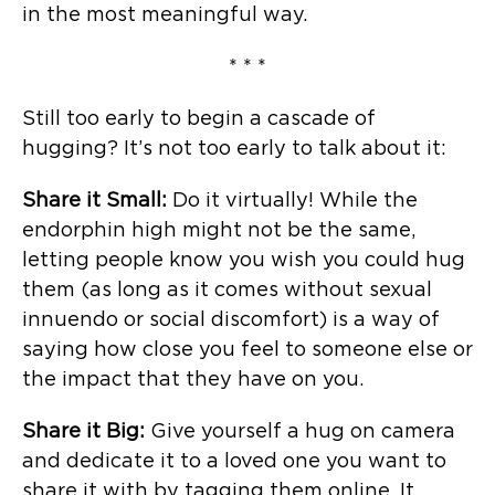
in the most meaningful way.
* * *
Still too early to begin a cascade of
hugging? It’s not too early to talk about it:
Share it Small:
Do it virtually! While the
endorphin high might not be the same,
letting people know you wish you could hug
them (as long as it comes without sexual
innuendo or social discomfort) is a way of
saying how close you feel to someone else or
the impact that they have on you.
Share it Big:
Give yourself a hug on camera
and dedicate it to a loved one you want to
share it with by tagging them online. It