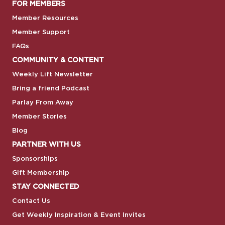
FOR MEMBERS
Member Resources
Member Support
FAQs
COMMUNITY & CONTENT
Weekly Lift Newsletter
Bring a friend Podcast
Parlay From Away
Member Stories
Blog
PARTNER WITH US
Sponsorships
Gift Membership
STAY CONNECTED
Contact Us
Get Weekly Inspiration & Event Invites