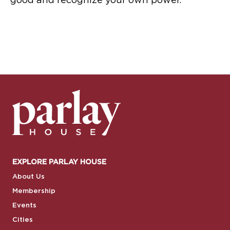
good and recognize your own power.
EXPLORE PARLAY HOUSE
About Us
Membership
Events
Cities