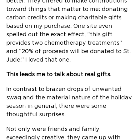
better. They offered to make contributions
toward things that matter to me: donating
carbon credits or making charitable gifts
based on my purchase. One site even
spelled out the exact effect, “this gift
provides two chemotherapy treatments”
and “20% of proceeds will be donated to St.
Jude.” I loved that one.
This leads me to talk about real gifts.
In contrast to brazen drops of unwanted
swag and the material nature of the holiday
season in general, there were some
thoughtful surprises.
Not only were friends and family
exceedingly creative, they came up with