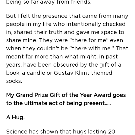
being so far away from friends.
But I felt the presence that came from many
people in my life who intentionally checked
in, shared their truth and gave me space to
share mine. They were “there for me” even
when they couldn’t be “there with me.” That
meant far more than what might, in past
years, have been obscured by the gift of a
book, a candle or Gustav Klimt themed
socks.
My Grand Prize Gift of the Year Award goes
to the ultimate act of being present…..
A Hug.
Science has shown that hugs lasting 20