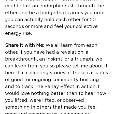
might start an endorphin rush through the
ether and be a bridge that carries you until
you can actually hold each other for 20
seconds or more and feel your collective
energy rise.
Share it with Me:
We all learn from each
other. If you have had a revelation, a
breakthrough, an insight, or a triumph, we
can learn from you so please tell me about it
here! I’m collecting stories of these cascades
of good for ongoing community building
and to track The Parlay Effect in action. I
would love nothing better than to hear how
you lifted, were lifted, or observed
something in others that made you feel