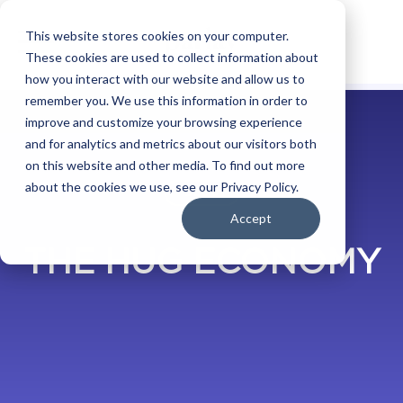
This website stores cookies on your computer.
These cookies are used to collect information about
how you interact with our website and allow us to
remember you. We use this information in order to
improve and customize your browsing experience
and for analytics and metrics about our visitors both
on this website and other media. To find out more
about the cookies we use, see our Privacy Policy.
BLOG
Accept
THE HUG ECONOMY