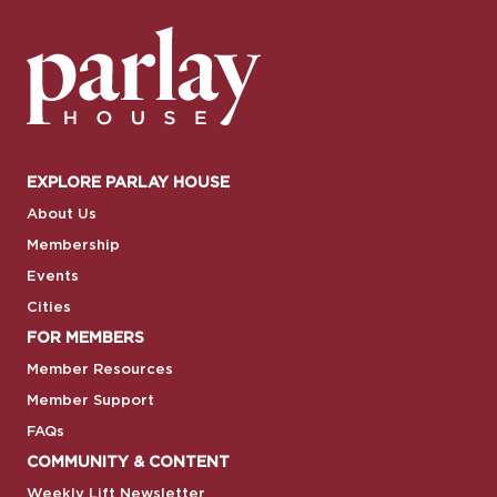
EXPLORE PARLAY HOUSE
About Us
Membership
Events
Cities
FOR MEMBERS
Member Resources
Member Support
FAQs
COMMUNITY & CONTENT
Weekly Lift Newsletter