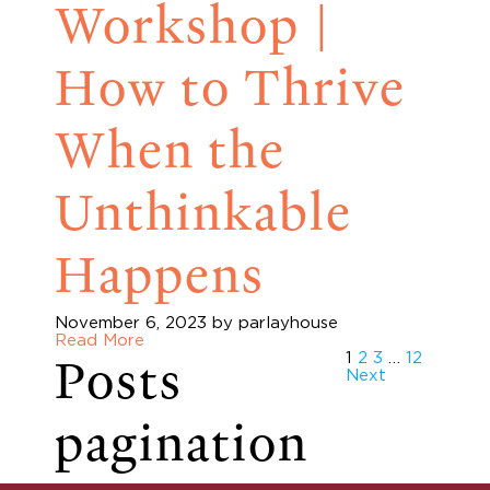
Workshop |
How to Thrive
When the
Unthinkable
Happens
November 6, 2023
by parlayhouse
Read More
Posts
1
2
3
…
12
Next
pagination