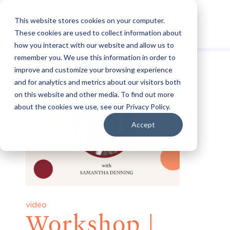
This website stores cookies on your computer.
These cookies are used to collect information about
how you interact with our website and allow us to
Category:
video
remember you. We use this information in order to
improve and customize your browsing experience
and for analytics and metrics about our visitors both
on this website and other media. To find out more
about the cookies we use, see our Privacy Policy.
Accept
video
Workshop |