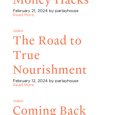
February 21, 2024
by parlayhouse
Read More
video
The Road to
True
Nourishment
February 12, 2024
by parlayhouse
Read More
video
Coming Back