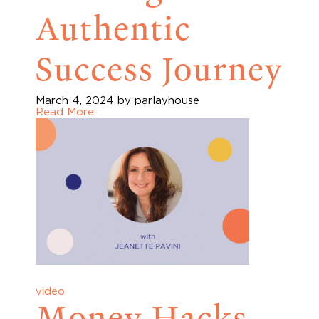
Authentic
Success Journey
March 4, 2024
by parlayhouse
Read More
video
Money Hacks