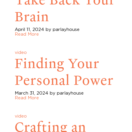
Brain
April 11, 2024
by parlayhouse
Read More
video
Finding Your
Personal Power
March 31, 2024
by parlayhouse
Read More
video
Crafting an