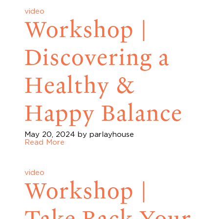
video
Workshop |
Discovering a
Healthy &
Happy Balance
May 20, 2024
by parlayhouse
Read More
video
Workshop |
Take Back Your