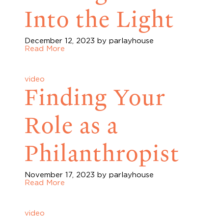
Into the Light
December 12, 2023
by parlayhouse
Read More
video
Finding Your
Role as a
Philanthropist
November 17, 2023
by parlayhouse
Read More
video