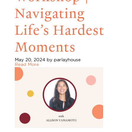
Navigating
Life’s Hardest
Moments
May 20, 2024
by parlayhouse
Read More