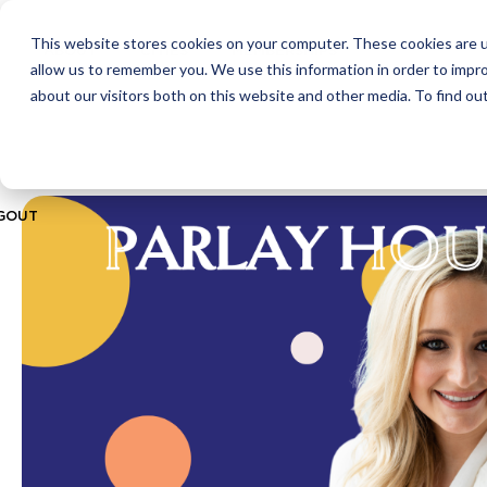
This website stores cookies on your computer. These cookies are u
ABOUT
CITIES
MEMBERSHIPS
allow us to remember you. We use this information in order to impr
about our visitors both on this website and other media. To find ou
GOUT