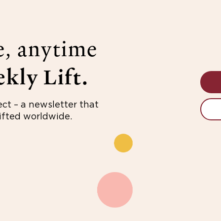
e, anytime
kly Lift.
ect – a newsletter that
fted worldwide.