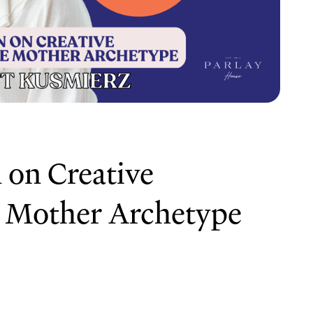
 on Creative
 Mother Archetype