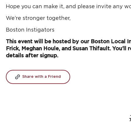
Hope you can make it, and please invite any wo
We’re stronger together,
Boston Instigators
This event will be hosted by our Boston Local Ins
Frick, Meghan Houle, and Susan Thifault. You’ll r
details after signup.
Share with a Friend