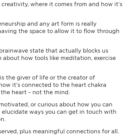
creativity, where it comes from and how it’s
neurship and any art form is really
having the space to allow it to flow through
 brainwave state that actually blocks us
e about how tools like meditation, exercise
s the giver of life or the creator of
 how it’s connected to the heart chakra
 the heart – not the mind.
unmotivated, or curious about how you can
l elucidate ways you can get in touch with
n.
 served, plus meaningful connections for all.