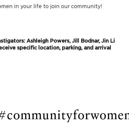
men in your life to join our community!
tigators: Ashleigh Powers, Jill Bodnar, Jin Li
eceive specific location, parking, and arrival
#communityforwome