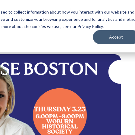
sed to collect information about how you interact with our website and
ove and customize your browsing experience and for analytics and metri
t more about the cookies we use, see our Privacy Policy.
Accept