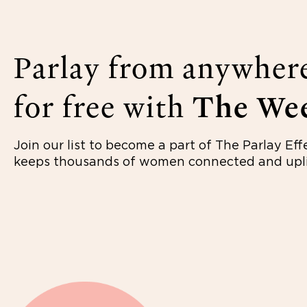
Parlay from anywher
for free with
The Wee
Join our list to become a part of The Parlay Eff
keeps thousands of women connected and upli