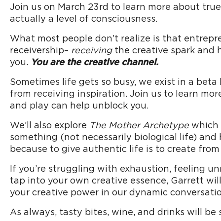
Join us on March 23rd to learn more about true 
actually a level of consciousness.
What most people don’t realize is that entrepre
receivership–
receiving
the creative spark and 
you.
You are the creative channel.
Sometimes life gets so busy, we exist in a beta
from receiving inspiration. Join us to learn mor
and play can help unblock you.
We’ll also explore
The Mother Archetype
which i
something (not necessarily biological life) and
because to give authentic life is to create from
If you’re struggling with exhaustion, feeling 
tap into your own creative essence, Garrett wil
your creative power in our dynamic conversatio
As always, tasty bites, wine, and drinks will be