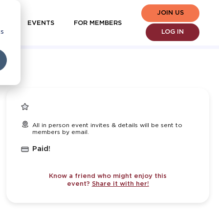
JOIN US
EVENTS
FOR MEMBERS
cs
LOG IN
All in person event invites & details will be sent to
members by email.
Paid!
Know a friend who might enjoy this
event?
Share it with her!