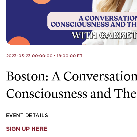
2023-03-23 00:00:00 • 18:00:00 ET
Boston: A Conversation
Consciousness and The
EVENT DETAILS
SIGN UP HERE