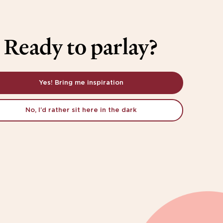
Ready to parlay?
Yes! Bring me inspiration
No, I’d rather sit here in the dark