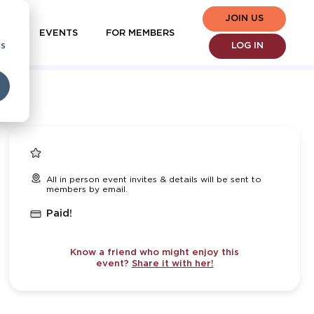
JOIN US
EVENTS
FOR MEMBERS
cs
LOG IN
All in person event invites & details will be sent to
members by email.
Paid!
Know a friend who might enjoy this
event?
Share it with her!