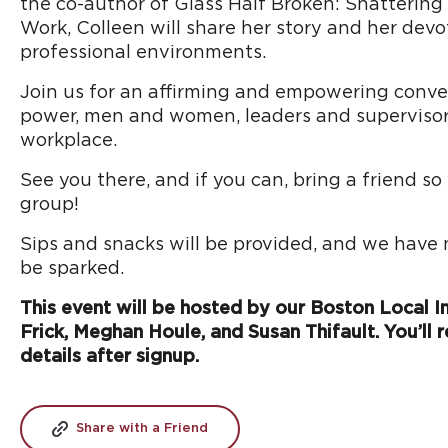
the co-author of Glass Half Broken: Shattering
Work, Colleen will share her story and her devo
professional environments.
Join us for an affirming and empowering convers
power, men and women, leaders and supervisors,
workplace.
See you there, and if you can, bring a friend s
group!
Sips and snacks will be provided, and we have
be sparked.
This event will be hosted by our Boston Local Ins
Frick, Meghan Houle, and Susan Thifault. You’ll r
details after signup.
Share with a Friend