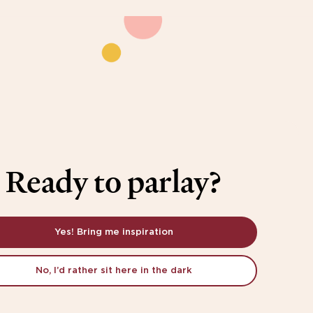
Ready to parlay?
Yes! Bring me inspiration
No, I’d rather sit here in the dark