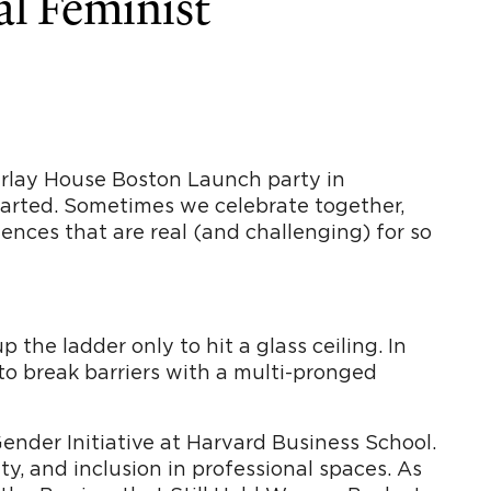
al Feminist
Parlay House Boston Launch party in
started. Sometimes we celebrate together,
ences that are real (and challenging) for so
the ladder only to hit a glass ceiling. In
to break barriers with a multi-pronged
nder Initiative at Harvard Business School.
ity, and inclusion in professional spaces. As