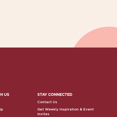
H US
STAY CONNECTED
Contact Us
ip
Get Weekly Inspiration & Event
Invites