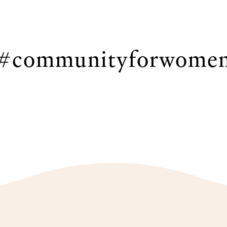
#communityforwome