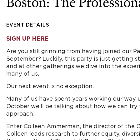
Boston: The Profession
EVENT DETAILS
SIGN UP HERE
Are you still grinning from having joined our 
September? Luckily, this party is just getting 
and at other gatherings we dive into the experi
many of us.
Our next event is no exception.
Many of us have spent years working our way up 
October we’ll be talking about how we can try 
approach.
Enter Colleen Ammerman, the director of the Ge
Colleen leads research to further equity, divers