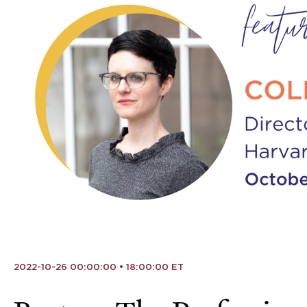
2022-10-26 00:00:00 • 18:00:00 ET