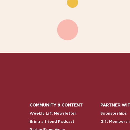
COMMUNITY & CONTENT
PARTNER WIT
Weekly Lift Newsletter
Sponsorships
Bring a friend Podcast
Gift Membersh
Parlay From Away