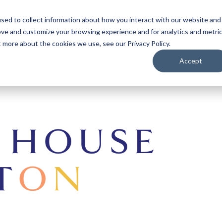
sed to collect information about how you interact with our website and
ove and customize your browsing experience and for analytics and metri
t more about the cookies we use, see our Privacy Policy.
Accept