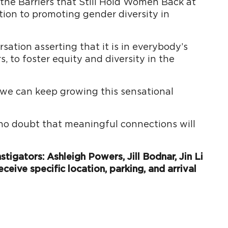
 the Barriers that Still Hold Women Back at
tion to promoting gender diversity in
ation asserting that it is in everybody’s
 to foster equity and diversity in the
o we can keep growing this sensational
 no doubt that meaningful connections will
tigators: Ashleigh Powers, Jill Bodnar, Jin Li
eceive specific location, parking, and arrival