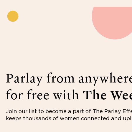
Parlay from anywher
for free with
The Wee
Join our list to become a part of The Parlay Eff
keeps thousands of women connected and upli