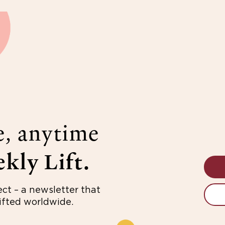
e, anytime
kly Lift.
ect – a newsletter that
fted worldwide.