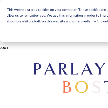
This website stores cookies on your computer. These cookies are u
ABOUT
CITIES
MEMBERSHIPS
allow us to remember you. We use this information in order to impr
about our visitors both on this website and other media. To find ou
GOUT