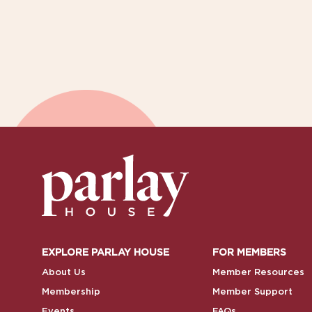
EXPLORE PARLAY HOUSE
FOR MEMBERS
About Us
Member Resources
Membership
Member Support
Events
FAQs