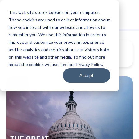
This website stores cookies on your computer.
These cookies are used to collect information about
how you interact with our website and allow us to
remember you. We use this information in order to
improve and customize your browsing experience
and for analytics and metrics about our visitors both
on this website and other media. To find out more
about the cookies we use, see our Privacy Policy.
Accept