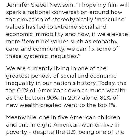
Jennifer Siebel Newsom. “I hope my film will
spark a national conversation around how
the elevation of stereotypically ‘masculine’
values has led to extreme social and
economic immobility and how, if we elevate
more ‘feminine’ values such as empathy,
care, and community, we can fix some of
these systemic inequities.”
We are currently living in one of the
greatest periods of social and economic
inequality in our nation’s history. Today, the
top 0.1% of Americans own as much wealth
as the bottom 90%. In 2017 alone, 82% of
new wealth created went to the top 1%.
Meanwhile, one in five American children
and one in eight American women live in
poverty – despite the U.S. being one of the