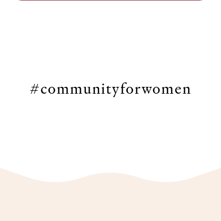
#communityforwomen