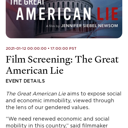
2021-01-12 00:00:00 • 17:00:00 PST
Film Screening: The Great
American Lie
EVENT DETAILS
The Great American Lie
aims to expose social
and economic immobility, viewed through
the lens of our gendered values.
“We need renewed economic and social
mobility in this country,” said filmmaker