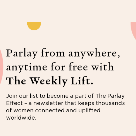
Parlay from anywhere,
anytime for free with
The Weekly Lift.
Join our list to become a part of The Parlay
Effect – a newsletter that keeps thousands
of women connected and uplifted
worldwide.