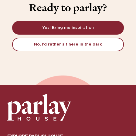
Ready to parlay?
Yes! Bring me inspiration
No, I’d rather sit here in the dark