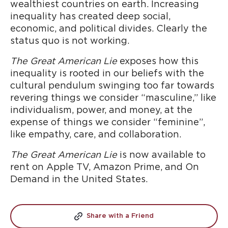
wealthiest countries on earth. Increasing
inequality has created deep social,
economic, and political divides. Clearly the
status quo is not working.
The Great American Lie
exposes how this
inequality is rooted in our beliefs with the
cultural pendulum swinging too far towards
revering things we consider “masculine,” like
individualism, power, and money, at the
expense of things we consider “feminine”,
like empathy, care, and collaboration.
The Great American Lie
is now
available to
rent on Apple TV, Amazon Prime, and On
Demand in the United States.
Share with a Friend