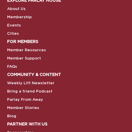
EXPLORE PARLAY HOUSE
About Us
Membership
Events
Cities
FOR MEMBERS
Member Resources
Member Support
FAQs
COMMUNITY & CONTENT
Weekly Lift Newsletter
Bring a friend Podcast
Parlay From Away
Member Stories
Blog
PARTNER WITH US