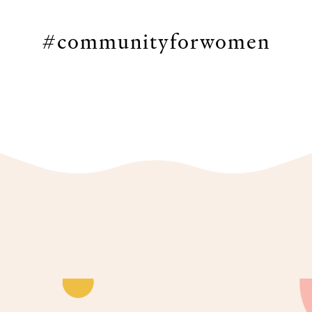
#communityforwomen