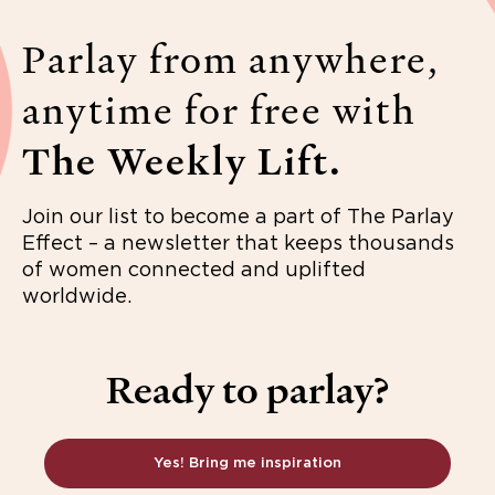
Parlay from anywhere,
anytime for free with
The Weekly Lift.
Join our list to become a part of The Parlay
Effect – a newsletter that keeps thousands
of women connected and uplifted
worldwide.
Ready to parlay?
Yes! Bring me inspiration