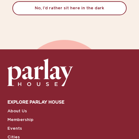
No, I’d rather sit here in the dark
EXPLORE PARLAY HOUSE
About Us
Membership
Events
Cities