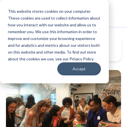
This website stores cookies on your computer.
These cookies are used to collect information about
how you interact with our website and allow us to
remember you. We use this information in order to
improve and customize your browsing experience
and for analytics and metrics about our visitors both
on this website and other media. To find out more
about the cookies we use, see our Privacy Policy.
Accept