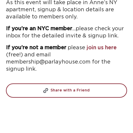
As this event will take place in Anne’s NY
apartment, signup & location details are
available to members only.
If you’re an NYC member
…please check your
inbox for the detailed invite & signup link.
If you’re not a member
please
join us here
(free!) and email
membership@parlayhouse.com for the
signup link.
Share with a Friend