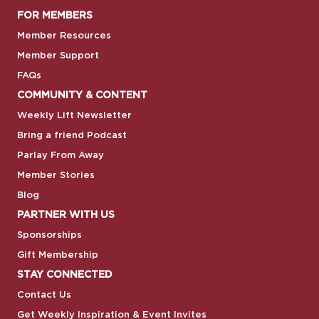
FOR MEMBERS
Member Resources
Member Support
FAQs
COMMUNITY & CONTENT
Weekly Lift Newsletter
Bring a friend Podcast
Parlay From Away
Member Stories
Blog
PARTNER WITH US
Sponsorships
Gift Membership
STAY CONNECTED
Contact Us
Get Weekly Inspiration & Event Invites