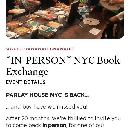
2021-11-17 00:00:00 • 18:00:00 ET
*IN-PERSON* NYC Book
Exchange
EVENT DETAILS
PARLAY HOUSE NYC IS BACK…
… and boy have we missed you!
After 20 months, we’re thrilled to invite you
to come back
in person
, for one of our