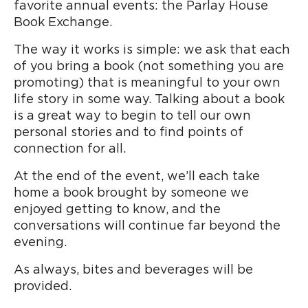
favorite annual events: the Parlay House
Book Exchange.
The way it works is simple: we ask that each
of you bring a book (not something you are
promoting) that is meaningful to your own
life story in some way. Talking about a book
is a great way to begin to tell our own
personal stories and to find points of
connection for all.
At the end of the event, we’ll each take
home a book brought by someone we
enjoyed getting to know, and the
conversations will continue far beyond the
evening.
As always, bites and beverages will be
provided.