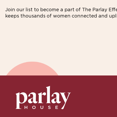
Join our list to become a part of The Parlay Eff
keeps thousands of women connected and upli