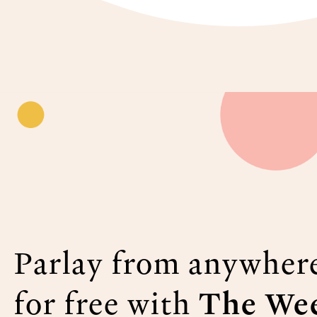
Parlay from anywher
for free with
The Wee