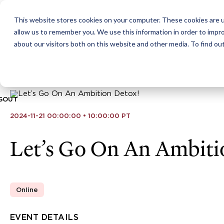
This website stores cookies on your computer. These cookies are u
ABOUT
CITIES
MEMBERSHIPS
allow us to remember you. We use this information in order to impr
about our visitors both on this website and other media. To find ou
GOUT
2024-11-21 00:00:00 • 10:00:00 PT
Let’s Go On An Ambiti
Online
EVENT DETAILS