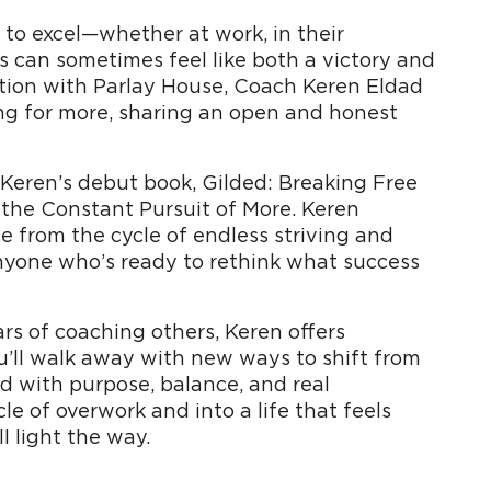
to excel—whether at work, in their
s can sometimes feel like both a victory and
tion with Parlay House, Coach Keren Eldad
ing for more, sharing an open and honest
 Keren’s debut book, Gilded: Breaking Free
 the Constant Pursuit of More. Keren
ee from the cycle of endless striving and
 anyone who’s ready to rethink what success
s of coaching others, Keren offers
ou’ll walk away with new ways to shift from
led with purpose, balance, and real
cle of overwork and into a life that feels
l light the way.