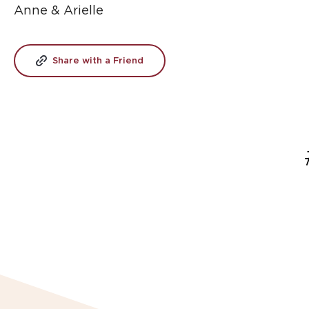
Anne & Arielle
Share with a Friend