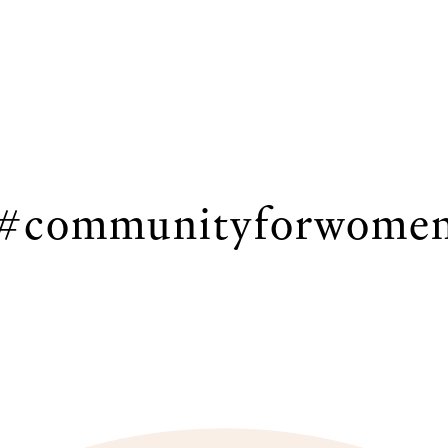
#communityforwome