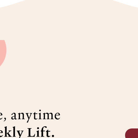
e, anytime
kly Lift.