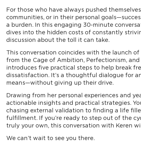
For those who have always pushed themselves 
communities, or in their personal goals—succes
a burden. In this engaging 30-minute conversa
dives into the hidden costs of constantly striv
discussion about the toll it can take.
This conversation coincides with the launch of
from the Cage of Ambition, Perfectionism, and
introduces five practical steps to help break fr
dissatisfaction. It’s a thoughtful dialogue for
means—without giving up their drive.
Drawing from her personal experiences and year
actionable insights and practical strategies. Y
chasing external validation to finding a life fil
fulfillment. If you’re ready to step out of the cy
truly your own, this conversation with Keren wil
We can’t wait to see you there.