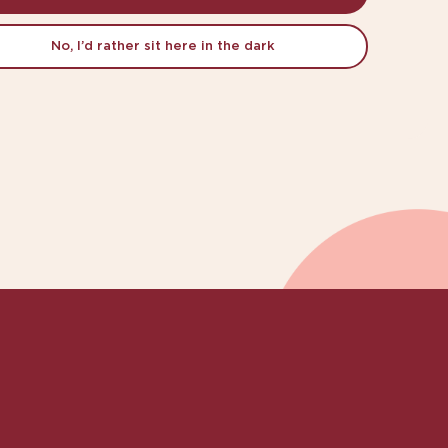
No, I’d rather sit here in the dark