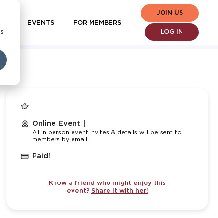
JOIN US
EVENTS
FOR MEMBERS
cs
LOG IN
Online Event |
All in person event invites & details will be sent to
members by email.
Paid!
Know a friend who might enjoy this
event?
Share it with her!