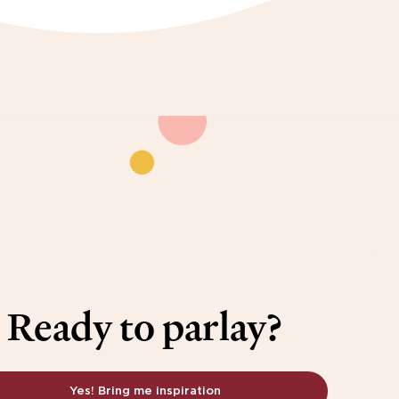
Ready to parlay?
Yes! Bring me inspiration