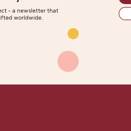
ect – a newsletter that
fted worldwide.