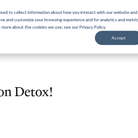
sed to collect information about how you interact with our website and
ove and customize your browsing experience and for analytics and metri
t more about the cookies we use, see our Privacy Policy.
Accept
on Detox!