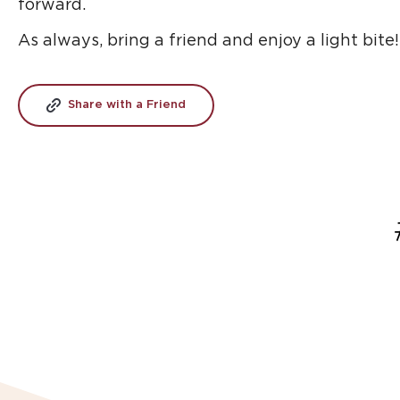
forward.
As always, bring a friend and enjoy a light bite!
Share with a Friend