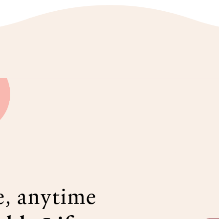
e, anytime