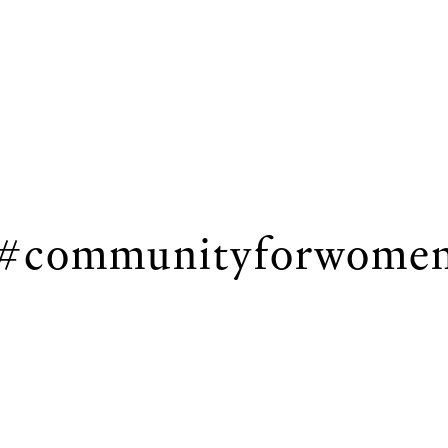
#communityforwome