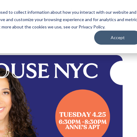
sed to collect information about how you interact with our website and
ove and customize your browsing experience and for analytics and metri
t more about the cookies we use, see our Privacy Policy.
Accept