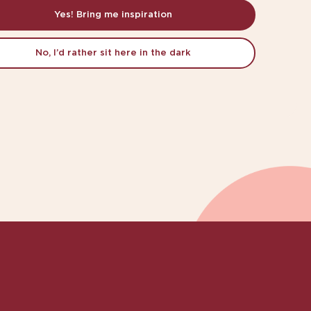
Yes! Bring me inspiration
No, I’d rather sit here in the dark