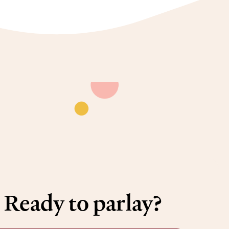
Ready to parlay?