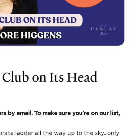
 Club on Its Head
rs by email. To make sure you’re on our list,
orate ladder all the way up to the sky…only