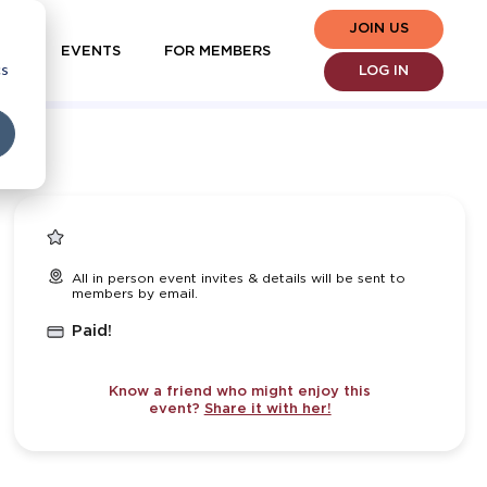
JOIN US
EVENTS
FOR MEMBERS
cs
LOG IN
All in person event invites & details will be sent to
members by email.
Paid!
Know a friend who might enjoy this
event?
Share it with her!