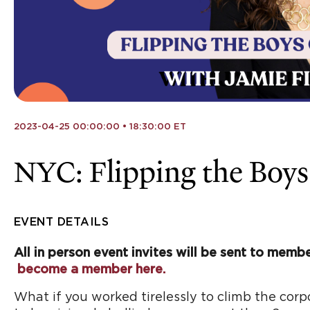
2023-04-25 00:00:00 • 18:30:00 ET
NYC: Flipping the Boys
EVENT DETAILS
All in person event invites will be sent to membe
become a member here.
What if you worked tirelessly to climb the corp