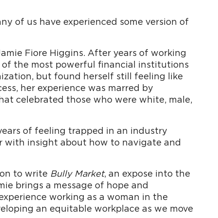
any of us have experienced some version of
Jamie Fiore Higgins. After years of working
f the most powerful financial institutions
zation, but found herself still feeling like
cess, her experience was marred by
 that celebrated those who were white, male,
ears of feeling trapped in an industry
r with insight about how to navigate and
on to write
Bully Market
, an expose into the
amie brings a message of hope and
er experience working as a woman in the
eveloping an equitable workplace as we move