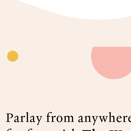
Parlay from anywher