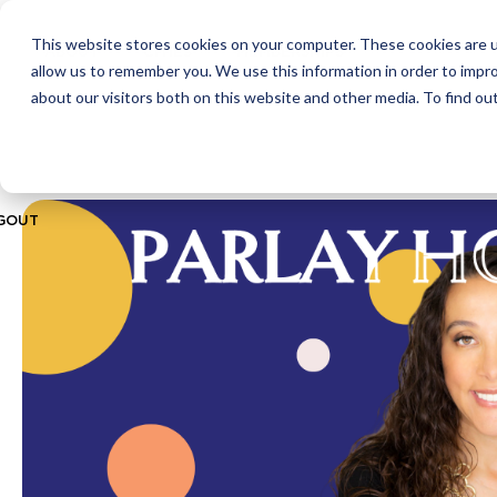
This website stores cookies on your computer. These cookies are u
ABOUT
CITIES
MEMBERSHIPS
allow us to remember you. We use this information in order to impr
about our visitors both on this website and other media. To find ou
GOUT