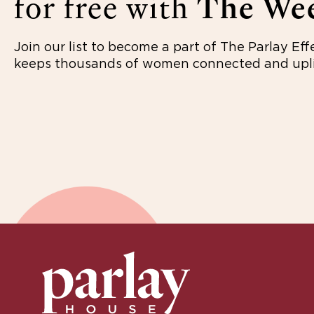
for free with
The Wee
Join our list to become a part of The Parlay Eff
keeps thousands of women connected and upli