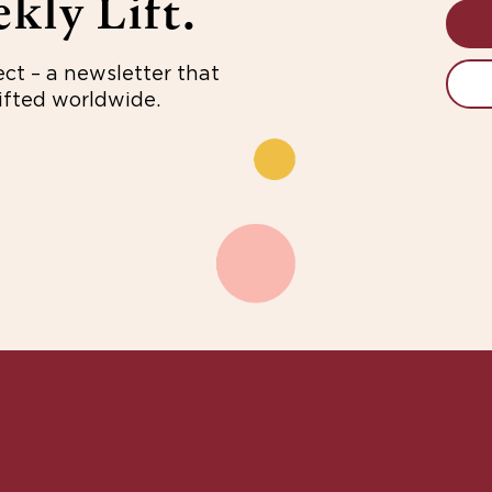
kly Lift.
ect – a newsletter that
fted worldwide.