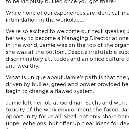
to be viciously bullied once you got there?
While none of our experiences are identical, m
intimidation in the workplace.
We’re so excited to welcome our next speaker, 
her way to become a Managing Director at one o
in the world, Jamie was on the top of the organi
she was at the bottom. Despite irrefutable suc
discriminatory attitudes and an office culture
and wealthy.
What is unique about Jamie’s path is that the y
driven by bullies, greed and power provided he
begin to change a flawed system.
Jamie left her job at Goldman Sachs and went 
toxicity of the work environment she faced. J
opportunity for us all. She’ll not only share h
upper echelons, but offer up clear ideas for d