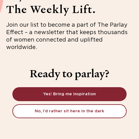
The Weekly Lift.
Join our list to become a part of The Parlay
Effect – a newsletter that keeps thousands
of women connected and uplifted
worldwide.
Ready to parlay?
Yes! Bring me inspiration
No, I’d rather sit here in the dark