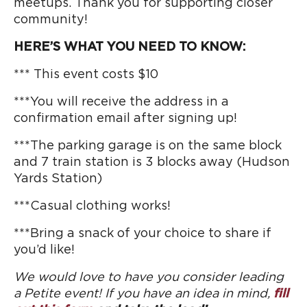
meetups. Thank you for supporting closer
community!
HERE’S WHAT YOU NEED TO KNOW:
*** This event costs $10
***You will receive the address in a
confirmation email after signing up!
***The parking garage is on the same block
and 7 train station is 3 blocks away (Hudson
Yards Station)
***Casual clothing works!
***Bring a snack of your choice to share if
you’d like!
We would love to have you consider leading
a Petite event! If you have an idea in mind,
fill