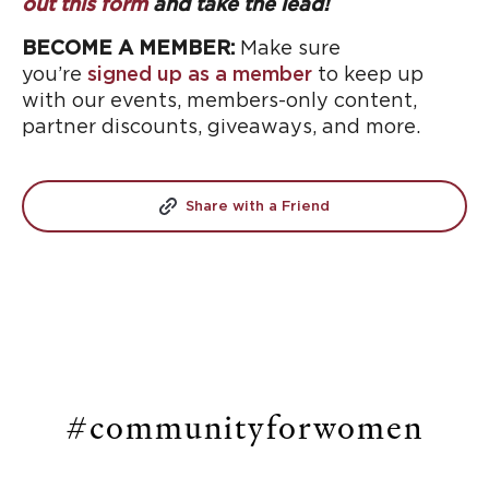
out this form
and take the lead!
BECOME A MEMBER:
Make sure
you’re
signed up as a member
to keep up
with our events, members-only content,
partner discounts, giveaways, and more.
Share with a Friend
#communityforwomen