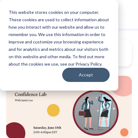
This website stores cookies on your computer.
These cookies are used to collect information about
how you interact with our website and allow us to
remember you. We use this information in order to
improve and customize your browsing experience
and for analytics and metrics about our visitors both
on this website and other media. To find out more
about the cookies we use, see our Privacy Policy.
Accept