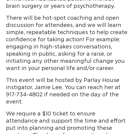
brain surgery or years of psychotherapy.
There will be hot-spot coaching and open
discussion for attendees, and we will learn
simple, repeatable techniques to help create
confidence for taking action! For example:
engaging in high-stakes conversations,
speaking in public, asking for a raise, or
initiating any other meaningful change you
want in your personal life and/or career.
This event will be hosted by Parlay House
instigator, Jamie Lee. You can reach her at
917-734-4802 if needed on the day of the
event.
We require a $10 ticket to ensure
attendance and support the time and effort
put into planning and promoting these