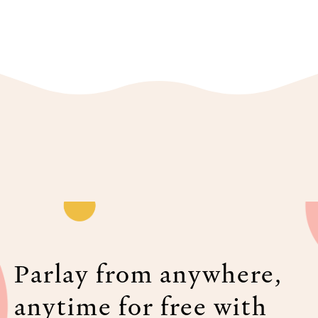
Parlay from anywhere,
anytime for free with