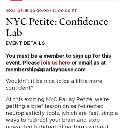
2024-06-15 00:00:00 • 14:00:00 ET
NYC Petite: Confidence
Lab
EVENT DETAILS
You must be a member to sign up for this
event. Please
join us here
or email us at
membership@parlayhouse.com
Wouldn’t it be nice to be a little more
confident?
At this exciting NYC Parlay Petite, we’re
getting a brief lesson on self-directed
neuroplasticity tools, which are fast, simple
ways to redirect your brain and stop
unwanted habituated patterns without