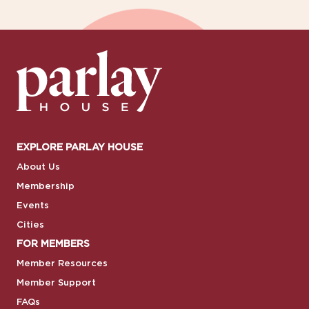
EXPLORE PARLAY HOUSE
About Us
Membership
Events
Cities
FOR MEMBERS
Member Resources
Member Support
FAQs