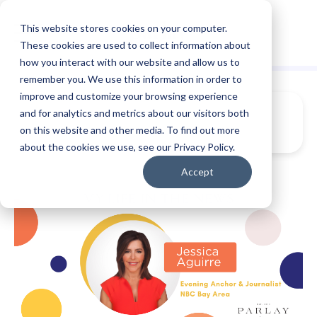
This website stores cookies on your computer.
These cookies are used to collect information about
how you interact with our website and allow us to
remember you. We use this information in order to
improve and customize your browsing experience
and for analytics and metrics about our visitors both
on this website and other media. To find out more
about the cookies we use, see our Privacy Policy.
Accept