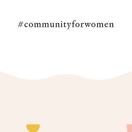
#communityforwomen