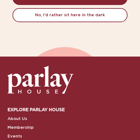
No, I’d rather sit here in the dark
EXPLORE PARLAY HOUSE
About Us
Membership
Events