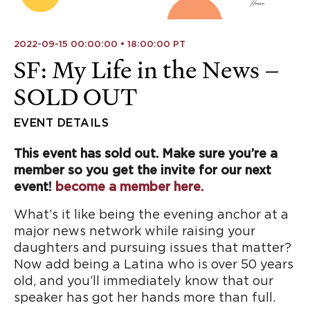
2022-09-15 00:00:00 • 18:00:00 PT
SF: My Life in the News –
SOLD OUT
EVENT DETAILS
This event has sold out. Make sure you’re a
member so you get the invite for our next
event!
become a member here.
What’s it like being the evening anchor at a
major news network while raising your
daughters and pursuing issues that matter?
Now add being a Latina who is over 50 years
old, and you’ll immediately know that our
speaker has got her hands more than full.