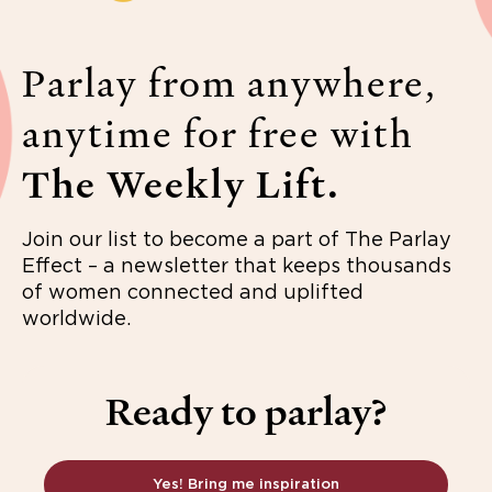
Parlay from anywhere,
anytime for free with
The Weekly Lift.
Join our list to become a part of The Parlay
Effect – a newsletter that keeps thousands
of women connected and uplifted
worldwide.
Ready to parlay?
Yes! Bring me inspiration