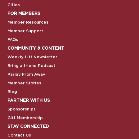
Cities
FOR MEMBERS
Member Resources
Member Support
FAQs
COMMUNITY & CONTENT
Weekly Lift Newsletter
Bring a friend Podcast
Parlay From Away
Member Stories
Blog
PARTNER WITH US
Sponsorships
Gift Membership
STAY CONNECTED
Contact Us