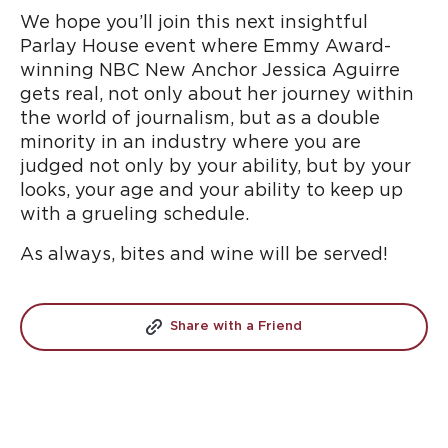
We hope you’ll join this next insightful
Parlay House event where Emmy Award-
winning NBC New Anchor Jessica Aguirre
gets real, not only about her journey within
the world of journalism, but as a double
minority in an industry where you are
judged not only by your ability, but by your
looks, your age and your ability to keep up
with a grueling schedule.
As always, bites and wine will be served!
Share with a Friend