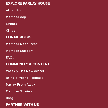
EXPLORE PARLAY HOUSE
About Us
Membership
Events
Cities
FOR MEMBERS
Member Resources
Member Support
FAQs
COMMUNITY & CONTENT
Weekly Lift Newsletter
Bring a friend Podcast
Parlay From Away
Member Stories
Blog
PARTNER WITH US