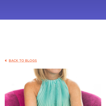
BACK TO BLOGS