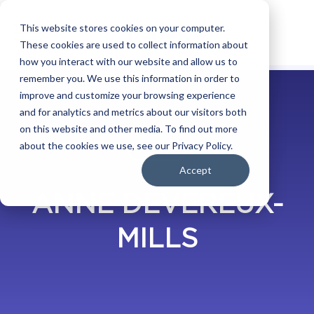
This website stores cookies on your computer.
These cookies are used to collect information about
how you interact with our website and allow us to
remember you. We use this information in order to
improve and customize your browsing experience
and for analytics and metrics about our visitors both
on this website and other media. To find out more
about the cookies we use, see our Privacy Policy.
BLOG
Accept
ANNE DEVEREUX-
MILLS