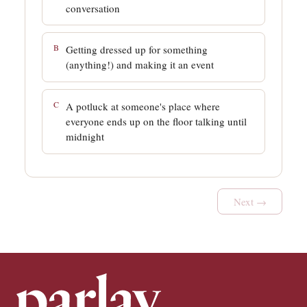
conversation
B
Getting dressed up for something
(anything!) and making it an event
C
A potluck at someone's place where
everyone ends up on the floor talking until
midnight
Next →