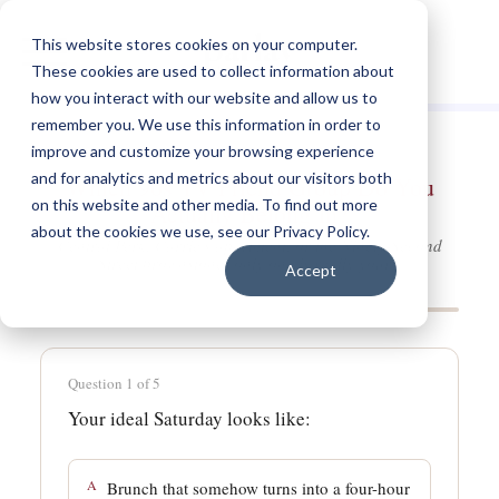
This website stores cookies on your computer.
These cookies are used to collect information about
how you interact with our website and allow us to
remember you. We use this information in order to
improve and customize your browsing experience
and for analytics and metrics about our visitors both
Which 90s TV Friend Group Do You
on this website and other media. To find out more
Actually Belong In?
about the cookies we use, see our Privacy Policy.
Central Perk, Carrie's apartment, or the Ninety-Second
Street brownstone; only one is really yours.
Accept
Question 1 of 5
Your ideal Saturday looks like:
A
Brunch that somehow turns into a four-hour