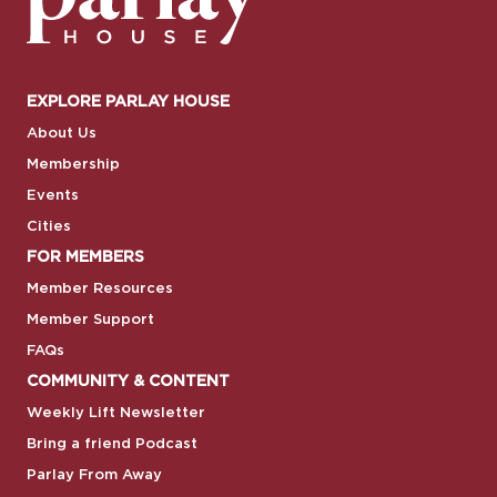
EXPLORE PARLAY HOUSE
About Us
Membership
Events
Cities
FOR MEMBERS
Member Resources
Member Support
FAQs
COMMUNITY & CONTENT
Weekly Lift Newsletter
Bring a friend Podcast
Parlay From Away