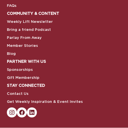
FAQs
COMMUNITY & CONTENT
Weekly Lift Newsletter
Bring a friend Podcast
Parlay From Away
Member Stories
Blog
PARTNER WITH US
Sponsorships
Gift Membership
STAY CONNECTED
Contact Us
Get Weekly Inspiration & Event Invites