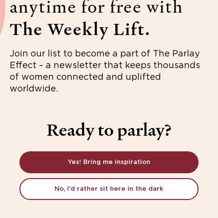
anytime for free with
The Weekly Lift.
Join our list to become a part of The Parlay
Effect – a newsletter that keeps thousands
of women connected and uplifted
worldwide.
Ready to parlay?
Yes! Bring me inspiration
No, I’d rather sit here in the dark