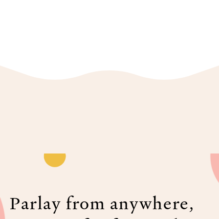
Parlay from anywhere,