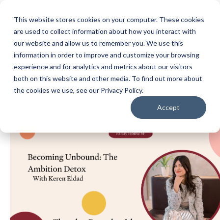
This website stores cookies on your computer. These cookies
are used to collect information about how you interact with
our website and allow us to remember you. We use this
information in order to improve and customize your browsing
experience and for analytics and metrics about our visitors
both on this website and other media. To find out more about
the cookies we use, see our Privacy Policy.
Accept