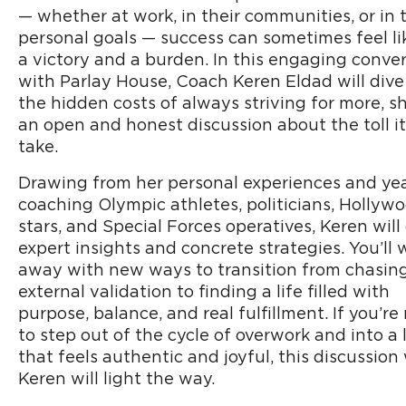
— whether at work, in their communities, or in 
personal goals — success can sometimes feel li
a victory and a burden. In this engaging conve
with Parlay House, Coach Keren Eldad will dive
the hidden costs of always striving for more, s
an open and honest discussion about the toll i
take.
Drawing from her personal experiences and yea
coaching Olympic athletes, politicians, Hollyw
stars, and Special Forces operatives, Keren will 
expert insights and concrete strategies. You’ll 
away with new ways to transition from chasin
external validation to finding a life filled with
purpose, balance, and real fulfillment. If you’re
to step out of the cycle of overwork and into a l
that feels authentic and joyful, this discussion
Keren will light the way.