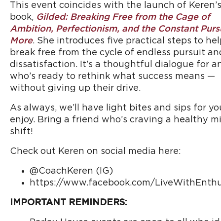
This event coincides with the launch of Keren’
book,
Gilded: Breaking Free from the Cage of
Ambition, Perfectionism, and the Constant Pursu
More
. She introduces five practical steps to he
break free from the cycle of endless pursuit an
dissatisfaction. It’s a thoughtful dialogue for 
who’s ready to rethink what success means —
without giving up their drive.
As always, we’ll have light bites and sips for yo
enjoy. Bring a friend who’s craving a healthy m
shift!
Check out Keren on social media here:
@CoachKeren (IG)
https://www.facebook.com/LiveWithEnth
IMPORTANT REMINDERS: