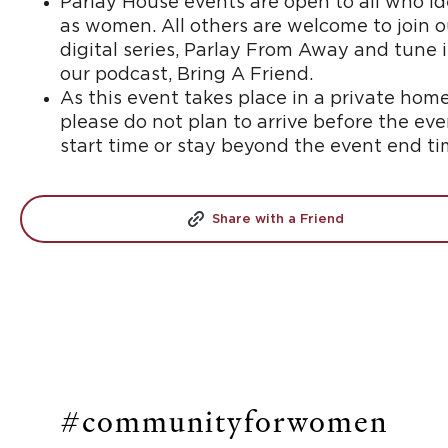
Parlay House events are open to all who id
as women. All others are welcome to join o
digital series, Parlay From Away and tune 
our podcast, Bring A Friend.
As this event takes place in a private home
please do not plan to arrive before the eve
start time or stay beyond the event end ti
Share with a Friend
#communityforwomen