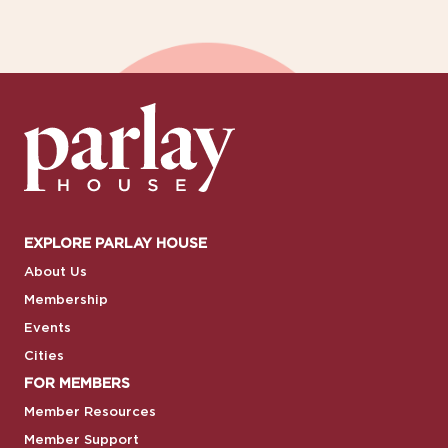
EXPLORE PARLAY HOUSE
About Us
Membership
Events
Cities
FOR MEMBERS
Member Resources
Member Support