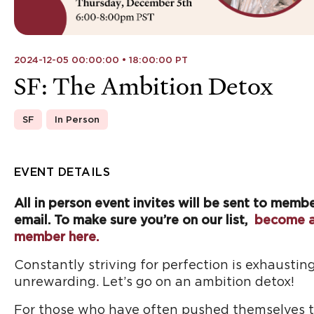
2024-12-05 00:00:00 • 18:00:00 PT
SF: The Ambition Detox
SF
In Person
EVENT DETAILS
All in person event invites will be sent to memb
email. To make sure you’re on our list,
become 
member here.
Constantly striving for perfection is exhaustin
unrewarding. Let’s go on an ambition detox!
For those who have often pushed themselves t